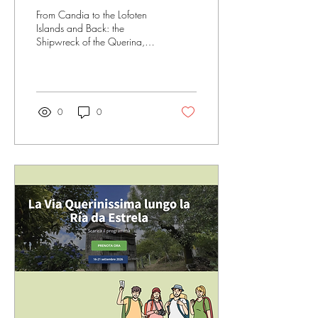
Venedig mit den Lofoten
From Candia to the Lofoten
verband
Islands and Back: the
Shipwreck of the Querina,
Stockfish, and a Memory that
Still Lives On.
0
0