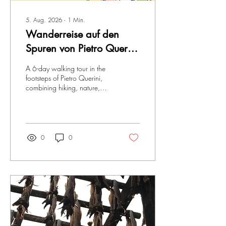
5. Aug. 2026
∙
1
Min.
Wanderreise auf den
Spuren von Pietro Querini
in Spanien
A 6-day walking tour in the
footsteps of Pietro Querini,
combining hiking, nature,
culture and traditions.
0
0