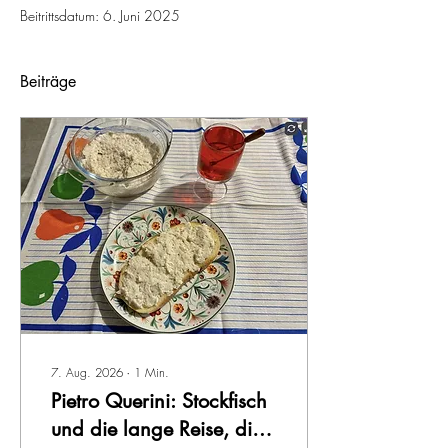
Beitrittsdatum: 6. Juni 2025
Beiträge
7. Aug. 2026
∙
1
Min.
Pietro Querini: Stockfisch
und die lange Reise, die