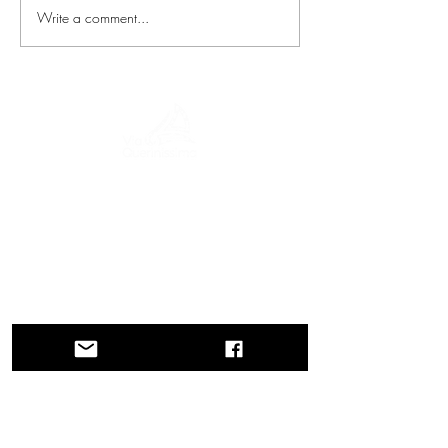
Write a comment...
A journey through history, cultures, and
breathtaking landscapes Via Querinissima
retraces the extraordinary 15th-century
voyage of Pietro Querini, crossing
Greece, Spain, Portugal, Norway,
Sweden, England, Germany,
Switzerland, and Austria.
CONTACTS
Head Office