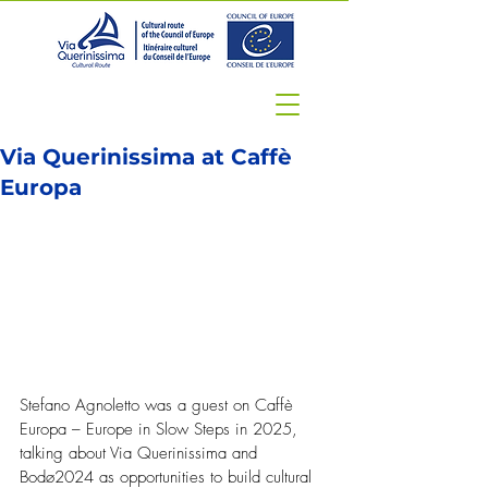
Via Querinissima at Caffè
Europa
Stefano Agnoletto was a guest on Caffè 
Europa – Europe in Slow Steps in 2025, 
talking about Via Querinissima and 
Bodø2024 as opportunities to build cultural 