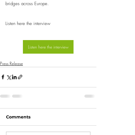
bridges across Europe.
Listen here the interview
Listen here the interview
Press Release
Comments