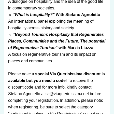
A dialogue on hospitality and the idea of the good life 
in contemporary societies.
🔹
 "
What is hospitality?"
 With Stefano Agnoletto
An international panel exploring the meaning of 
hospitality across history and society.
🔹
 "
Beyond Tourism: Hospitality that Regenerates 
Places, Communities and the Future. The potential 
of Regenerative Tourism"
 with Marzia Liuzza 
A focus on regenerative tourism and its impact on 
places and communities.
Please note: a
 special Via Querinissima discount is 
available but you need a code
! To receive the 
discount code and for more info, kindly contact 
Stefano Agnoletto at sc@viaquerinissima.net before 
completing your registration. In addition, please note: 
when registering, be sure to select the category 
“participant involved in Via Querinissima” so that you 