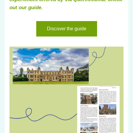
out our guide.
Discover the guide