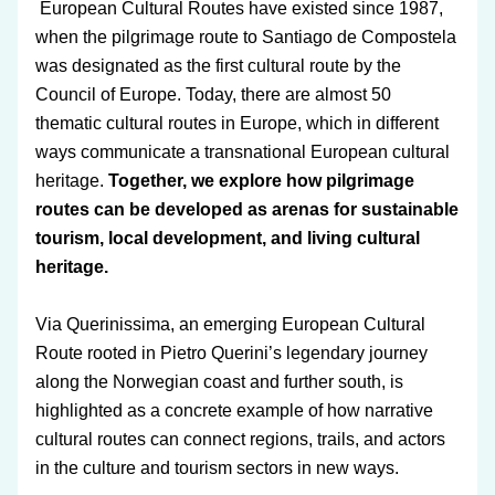
 European Cultural Routes have existed since 1987, 
when the pilgrimage route to Santiago de Compostela 
was designated as the first cultural route by the 
Council of Europe. Today, there are almost 50 
thematic cultural routes in Europe, which in different 
ways communicate a transnational European cultural 
heritage. 
Together, we explore how pilgrimage 
routes can be developed as arenas for sustainable 
tourism, local development, and living cultural 
heritage.
Via Querinissima
, an emerging 
European Cultural 
Route
 rooted in Pietro Querini’s legendary journey 
along the Norwegian coast and further south, is 
highlighted as a concrete example of how narrative 
cultural routes can connect regions, trails, and actors 
in the culture and tourism sectors in new ways.