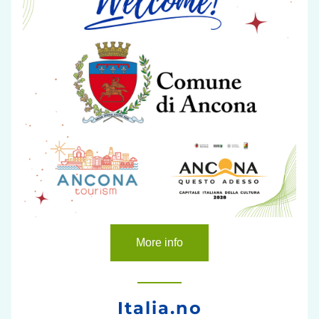
More info
Italia.no