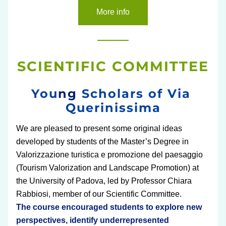
More info
SCIENTIFIC COMMITTEE
You
ng 
Scholars of Via 
Querinissima
We are pleased to present some original ideas 
developed by students of the Master’s Degree in 
Valorizzazione turistica e promozione del paesaggio 
(Tourism Valorization and Landscape Promotion) at 
the University of Padova, led by Professor Chiara 
Rabbiosi, member of our Scientific Committee.
The course encouraged students to explore new 
perspectives, identify underrepresented 