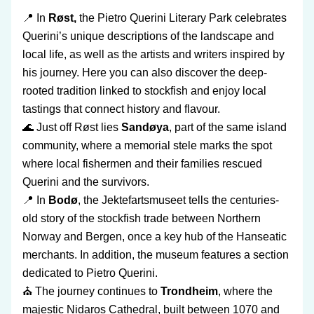
📍 In 
Røst,
 the Pietro Querini Literary Park celebrates 
Querini’s unique descriptions of the landscape and 
local life, as well as the artists and writers inspired by 
his journey. Here you can also discover the deep-
rooted tradition linked to stockfish and enjoy local 
tastings that connect history and flavour. 
🌊 Just off Røst lies 
Sandøya
, part of the same island 
community, where a memorial stele marks the spot 
where local fishermen and their families rescued 
Querini and the survivors.
📍 In
 Bodø
, the Jektefartsmuseet tells the centuries-
old story of the stockfish trade between Northern 
Norway and Bergen, once a key hub of the Hanseatic 
merchants. In addition, the museum features a section 
dedicated to Pietro Querini.
⛪ The journey continues to 
Trondheim
, where the 
majestic Nidaros Cathedral, built between 1070 and 