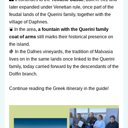
later expanded under Venetian rule, once part of the 
feudal lands of the Querini family, together with the 
village of Daphnes.
⛲ In the area
, a fountain with the Querini family 
coat of arms
 still marks their historical presence on 
the island.
🍇 In the Dafnes vineyards, the tradition of Malvasia 
lives on in the same lands once linked to the Querini 
family, today carried forward by the descendants of the 
Dolfin branch.
Continue reading the Greek itinerary in the guide!