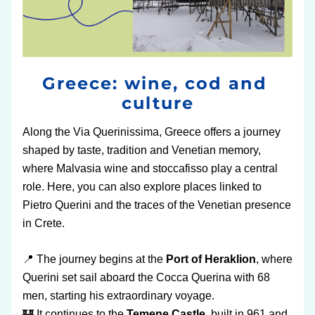
Greece: wine, cod and 
culture
Along the Via Querinissima, Greece offers a journey 
shaped by taste, tradition and Venetian memory, 
where Malvasia wine and stoccafisso play a central 
role. Here, you can also explore places linked to 
Pietro Querini and the traces of the Venetian presence 
in Crete.
📍 The journey begins at the 
Port of Heraklion
, where 
Querini set sail aboard the Cocca Querina with 68 
men, starting his extraordinary voyage.
🏰 It continues to the 
Temene Castle
, built in 961 and 