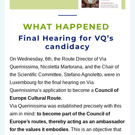
WHAT HAPPENED 
Final Hearing for VQ’s 
candidacy
On Wednesday, 6th, the Route Director of Via 
Querinissima, Nicoletta Martorana, and the Chair of 
the Scientific Committee, Stefano Agnoletto, were in 
Luxembourg for the final hearing on Via 
Querinissima’s application to become a
 Council of 
Europe Cultural Route.
Via Querinissima was established precisely with this 
aim in mind:
 to become part of the Council of 
Europe’s routes, thereby acting as an ambassador 
for the values it embodies
. This is an objective that 