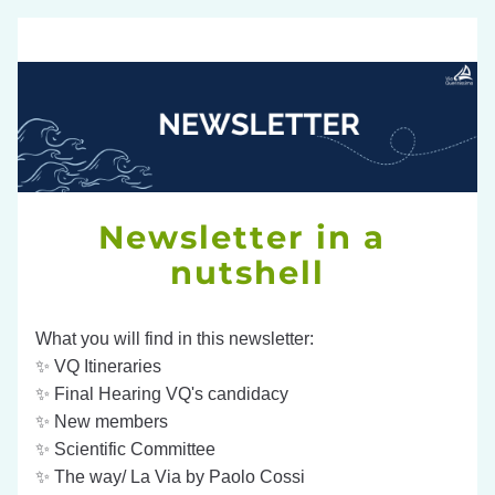
Newsletter in a 
nutshell
What you will find in this newsletter:
✨ 
VQ Itineraries
✨ Final Hearing VQ's candidacy
✨ New members
✨ Scientific Committee
✨ The way/ La Via by Paolo Cossi