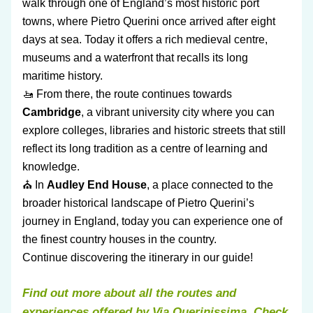
walk through one of England’s most historic port 
towns, where Pietro Querini once arrived after eight 
days at sea. Today it offers a rich medieval centre, 
museums and a waterfront that recalls its long 
maritime history.
🚤 From there, the route continues towards 
Cambridge
, a vibrant university city where you can 
explore colleges, libraries and historic streets that still 
reflect its long tradition as a centre of learning and 
knowledge.
⛪ In 
Audley End House
, a place connected to the 
broader historical landscape of Pietro Querini’s 
journey in England, today you can experience one of 
the finest country houses in the country.
Continue discovering the itinerary in our guide!
Find out more about all the routes and 
experiences offered by Via Querinissima. Check 