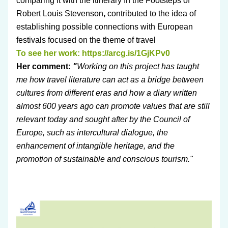
comparing it with the itinerary In the Footsteps of 
Robert Louis Stevenson
,
 contributed to the idea of 
establishing possible connections with European 
festivals focused on the theme of travel
To see her work: 
https://arcg.is/1GjKPv0
Her comment: 
"
Working on this project has taught 
me how travel literature can act as a bridge between 
cultures from different eras and how a diary written 
almost 600 years ago can promote values that are still 
relevant today and sought after by the Council of 
Europe, such as intercultural dialogue, the 
enhancement of intangible heritage, and the 
promotion of sustainable and conscious tourism."