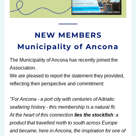
NEW MEMBERS
Municipality of Ancona
The Municipality of Ancona has recently joined the 
Association.
We are pleased to report the statement they provided, 
reflecting their perspective and commitment:
"For Ancona - a port city with centuries of Adriatic 
seafaring history - this membership is a natural fit.
At the heart of this connection
 lies the stockfish
: a 
product that travelled north to south across Europe 
and became, here in Ancona, the inspiration for one of 