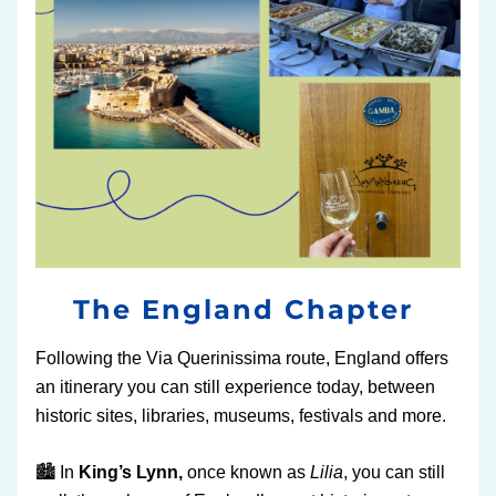
The England Chapter 
Following the Via Querinissima route, England offers 
an itinerary you can still experience today, between 
historic sites, libraries, museums, festivals and more.
🏙️ In 
King’s Lynn,
 once known as 
Lilia
, you can still 