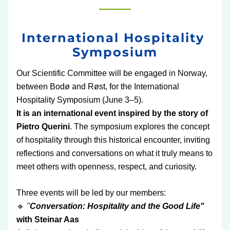
International Hospitality 
Symposium
Our Scientific Committee will be engaged in Norway, 
between Bodø and Røst, for the International 
Hospitality Symposium (June 3–5).
It is an international event inspired by the story of 
Pietro Querini
. The symposium explores the concept 
of hospitality through this historical encounter, inviting 
reflections and conversations on what it truly means to 
meet others with openness, respect, and curiosity.
Three events will be led by our members:
🔹
 "
Conversation: Hospitality and the Good Life"
with Steinar Aas