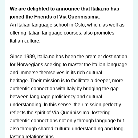
We are delighted to announce that Italia.no has 
joined the Friends of Via Querinissima.
An Italian language school in Oslo, which, as well as 
offering Italian language courses, also promotes 
Italian culture. 
Since 1989, Italia.no has been the premier destination 
for Norwegians seeking to master the Italian language 
and immerse themselves in its rich cultural 
heritage. Their mission is to facilitate a deeper, more 
authentic connection with Italy by bridging the gap 
between language proficiency and cultural 
understanding. 
In this sense, their mission perfectly 
reflects the spirit of Via Querinissima: fostering 
authentic connections not only through language but 
also through shared cultural understanding and long-
lasting relationships.