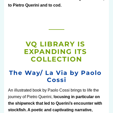
to Pietro Querini and to cod. 
VQ LIBRARY IS 
EXPANDING ITS 
COLLECTION
The Way/ La Via by Paolo 
Cossi
An illustrated book by Paolo Cossi brings to life the 
journey of Pietro Querini, f
ocusing in particular on 
the shipwreck that led to Querini’s encounter with 
stockfish. A poetic and captivating narrative, 