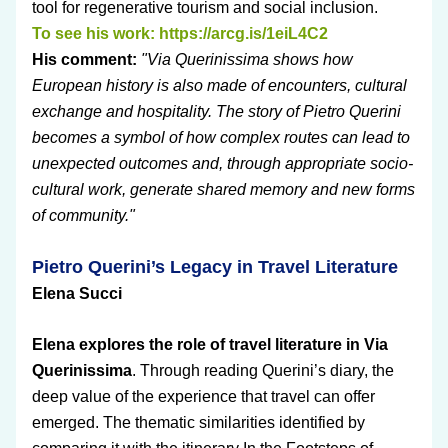
tool for regenerative tourism and social inclusion.
To see his work: 
https://arcg.is/1eiL4C2
His comment: 
"Via Querinissima shows how 
European history is also made of encounters, cultural 
exchange and hospitality. The story of Pietro Querini 
becomes a symbol of how complex routes can lead to 
unexpected outcomes and, through appropriate socio-
cultural work, generate shared memory and new forms 
of community."
Pietro Querini’s Legacy in Travel Literature
Elena Succi
Elena explores the role of travel literature in Via 
Querinissima
. Through reading Querini’s diary, the 
deep value of the experience that travel can offer 
emerged. The thematic similarities identified by 