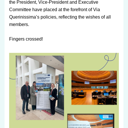
the President, Vice-President and Executive 
Committee have placed at the forefront of Via 
Querinissima’s policies, reflecting the wishes of all 
members.
Fingers crossed!