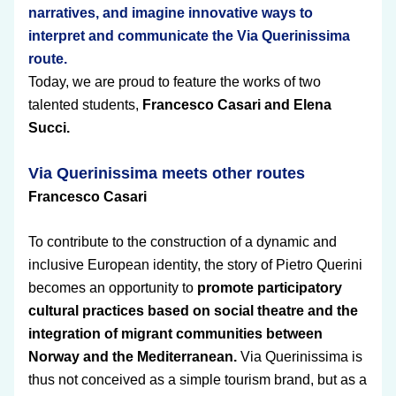
narratives, and imagine innovative ways to 
interpret and communicate the Via Querinissima 
route.
Today, we are proud to feature the works of two 
talented students, 
Francesco Casari and Elena 
Succi.
Via Querinissima meets other routes 
Francesco Casari
To contribute to the construction of a dynamic and 
inclusive European identity, the story of Pietro Querini 
becomes an opportunity to 
promote participatory 
cultural practices based on social theatre and the 
integration of migrant communities between 
Norway and the Mediterranean.
 Via Querinissima is 
thus not conceived as a simple tourism brand, but as a 