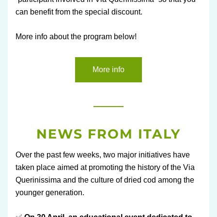
can benefit from the special discount.
More info about the program below!
More info
NEWS FROM ITALY
Over the past few weeks, two major initiatives have 
taken place aimed at promoting the history of the Via 
Querinissima and the culture of dried cod among the 
younger generation.