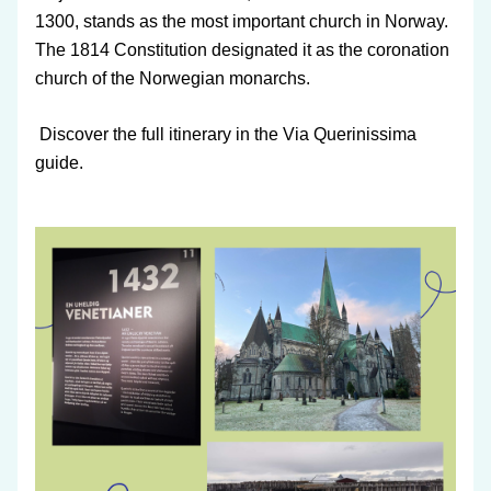
1300, stands as the most important church in Norway. 
The 1814 Constitution designated it as the coronation 
church of the Norwegian monarchs.
 Discover the full itinerary in the Via Querinissima 
guide.