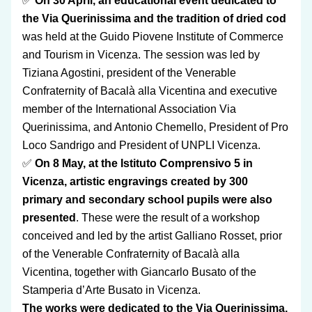
✅ 
On 30 April, an educational event dedicated to 
the Via Querinissima and the tradition of dried cod 
was held at the Guido Piovene Institute of Commerce 
and Tourism in Vicenza. The session was led by 
Tiziana Agostini, president of the Venerable 
Confraternity of Bacalà alla Vicentina and executive 
member of the International Association Via 
Querinissima, and Antonio Chemello, President of Pro 
Loco Sandrigo and President of UNPLI Vicenza.
✅ 
On 8 May, at the Istituto Comprensivo 5 in 
Vicenza, artistic engravings created by 300 
primary and secondary school pupils were also 
presented
. These were the result of a workshop 
conceived and led by the artist Galliano Rosset, prior 
of the Venerable Confraternity of Bacalà alla 
Vicentina, together with Giancarlo Busato of the 
Stamperia d’Arte Busato in Vicenza.
The works were dedicated to the Via Querinissima, 