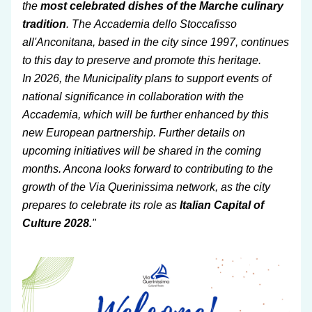
the 
most celebrated dishes of the Marche culinary 
tradition
. The Accademia dello Stoccafisso 
all'Anconitana, based in the city since 1997, continues 
to this day to preserve and promote this heritage.
In 2026, the Municipality plans to support events of 
national significance in collaboration with the 
Accademia, which will be further enhanced by this 
new European partnership. Further details on 
upcoming initiatives will be shared in the coming 
months. Ancona looks forward to contributing to the 
growth of the Via Querinissima network, as the city 
prepares to celebrate its role as 
Italian Capital of 
Culture 2028.
"