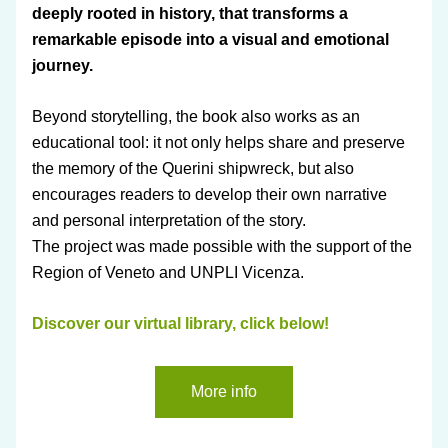
deeply rooted in history, that transforms a 
remarkable episode into a visual and emotional 
journey.
Beyond storytelling, the book also works as an 
educational tool: it not only helps share and preserve 
the memory of the Querini shipwreck, but also 
encourages readers to develop their own narrative 
and personal interpretation of the story.
The project was made possible with the support of the 
Region of Veneto and UNPLI Vicenza.
Discover our virtual library, click below!
More info