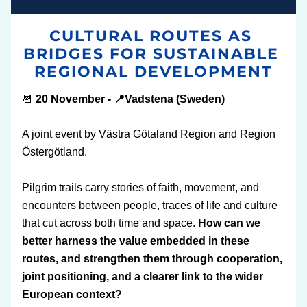
CULTURAL ROUTES AS 
BRIDGES FOR SUSTAINABLE 
REGIONAL DEVELOPMENT
📆 
20 November - 📍Vadstena (Sweden)
A joint event by Västra Götaland Region and Region 
Östergötland. 
Pilgrim trails carry stories of faith, movement, and 
encounters between people, traces of life and culture 
that cut across both time and space. 
How can we 
better harness the value embedded in these 
routes, and strengthen them through cooperation, 
joint positioning, and a clearer link to the wider 
European context?