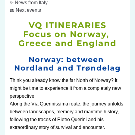
✨ News from Italy
📅 Next events
VQ ITINERARIES
Focus on Norway, 
Greece and England
Norway: between 
Nordland and 
Trøndelag
Think you already know the far North of Norway? It 
might be time to experience it from a completely new 
perspective.
Along the Via Querinissima route, the journey unfolds 
between landscapes, memory and maritime history, 
following the traces of Pietro Querini and his 
extraordinary story of survival and encounter.