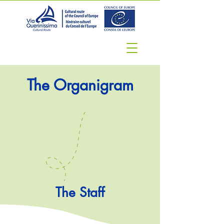
The Organigram
The Staff