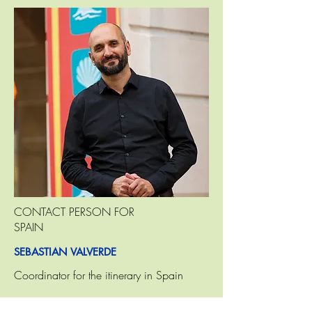
CONTACT PERSON FOR
SPAIN
SEBASTIAN VALVERDE
Coordinator for the itinerary in Spain