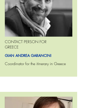
CONTACT PERSON FOR
GREECE
GIAN ANDREA GARANCINI
Coordinator for the itinerary in Greece