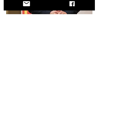
SPAIN
ASSOCIATION CAMINO DE SANTIAGO
DE LA RIA DE MUROS NOIA
Sebastian Valverde