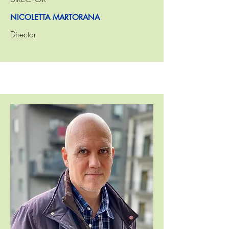
NICOLETTA MARTORANA
Director