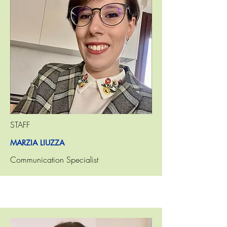
STAFF
MARZIA LIUZZA
Communication Specialist