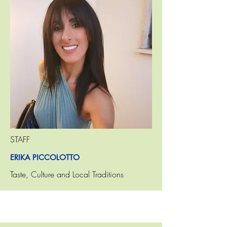
STAFF
ERIKA PICCOLOTTO
Taste, Culture and Local Traditions