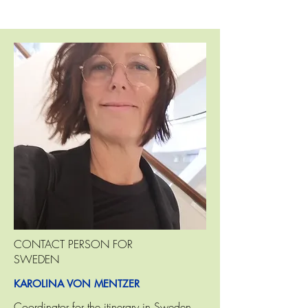
CONTACT PERSON FOR
SWEDEN
KAROLINA VON MENTZER
Coordinator for the itinerary in Sweden