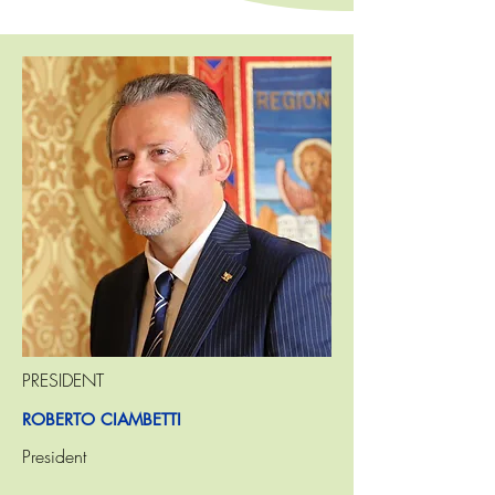
PRESIDENT
ROBERTO CIAMBETTI
President