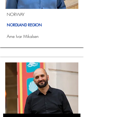
NORWAY
NORDLAND REGION
Arne Ivar Mikalsen