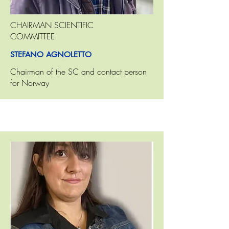
CHAIRMAN SCIENTIFIC
COMMITTEE
STEFANO AGNOLETTO
Chairman of the SC and contact person
for Norway