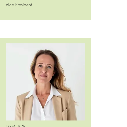
Vice President
DIRECTOR