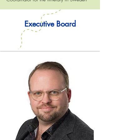
Executive Board