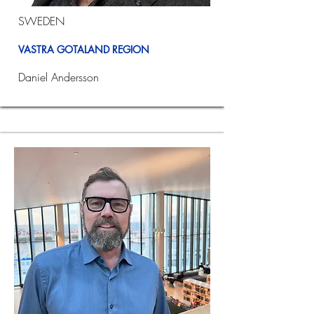
SWEDEN
VASTRA GOTALAND REGION
Daniel Andersson