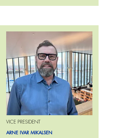
VICE PRESIDENT
ARNE IVAR MIKALSEN