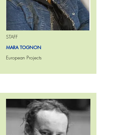
STAFF
MARA TOGNON
European Projects