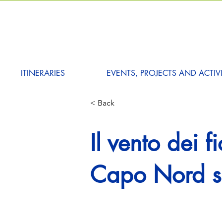
ITINERARIES
EVENTS, PROJECTS AND ACTIVI
< Back
Il vento dei f
Capo Nord su