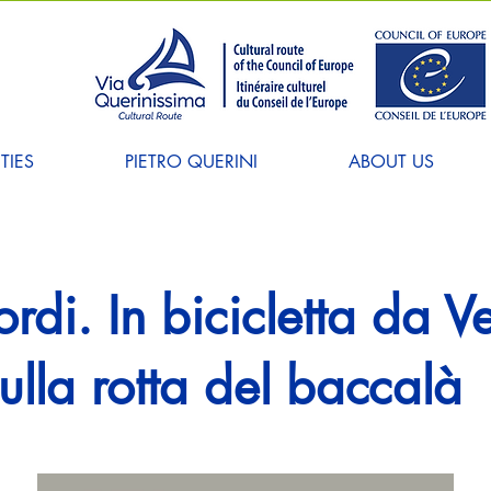
TIES
PIETRO QUERINI
ABOUT US
iordi. In bicicletta da 
lla rotta del baccalà