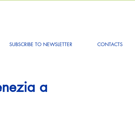
SUBSCRIBE TO NEWSLETTER
CONTACTS
Venezia a