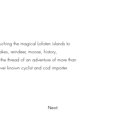
ouching the magical Lofoten islands to
kes, reindeer, moose, history,
ls the thread of an adventure of more than
never known cyclist and cod importer.
Next