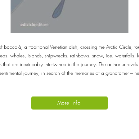
f baccalà, a traditional Venetian dish, crossing the Arctic Circle, t
as, whales, islands, shipwrecks, rainbows, snow, ice, waterfalls, la
s that are inextricably intertwined in the journey. The author unrave
f sentimental journey, in search of the memories of a grandfather – 
More info
Go Up