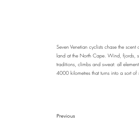
Seven Venetian cyclists chase the scent o
land at the North Cape. Wind, fjords, se
traditions, climbs and sweat: all element
4000 kilometres that turns into a sort o
Previous