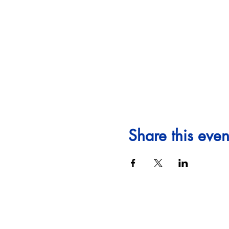
Share this even