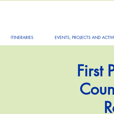
ITINERARIES
EVENTS, PROJECTS AND ACTIVI
First
Counc
R