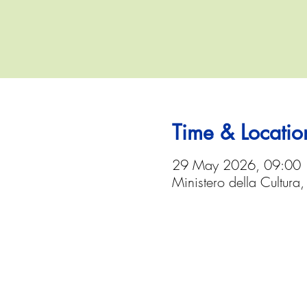
Time & Locatio
29 May 2026, 09:00
Ministero della Cultura