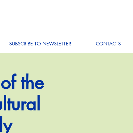
SUBSCRIBE TO NEWSLETTER
CONTACTS
of the
ltural
ly