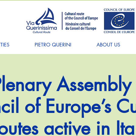
TIES
PIETRO QUERINI
ABOUT US
 Plenary Assembly 
il of Europe’s Cu
outes active in Ita