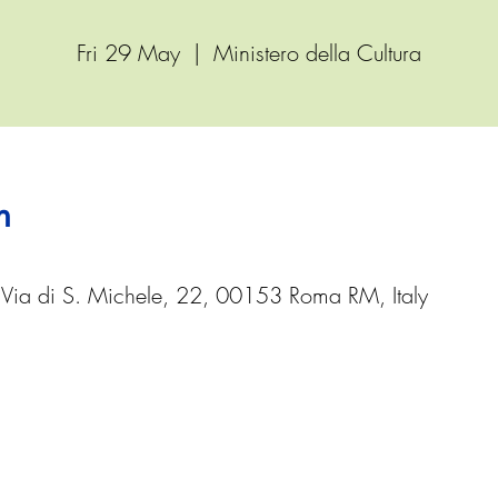
Fri 29 May
  |  
Ministero della Cultura
n
, Via di S. Michele, 22, 00153 Roma RM, Italy