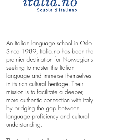
An Italian language school in Oslo.
Since 1989, Italia.no has been the
premier destination for Norwegians
seeking to master the Italian
language and immerse themselves
in its rich cultural heritage. Their
mission is to facilitate a deeper,
more authentic connection with Italy
by bridging the gap between
language proficiency and cultural
understanding.