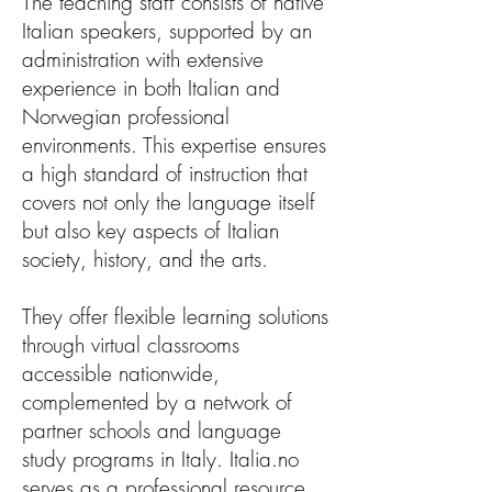
The teaching staff consists of native
Italian speakers, supported by an
administration with extensive
experience in both Italian and
Norwegian professional
environments. This expertise ensures
a high standard of instruction that
covers not only the language itself
but also key aspects of Italian
society, history, and the arts.
They offer flexible learning solutions
through virtual classrooms
accessible nationwide,
complemented by a network of
partner schools and language
study programs in Italy. Italia.no
serves as a professional resource