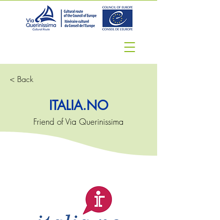
< Back
ITALIA.NO
Friend of Via Querinissima