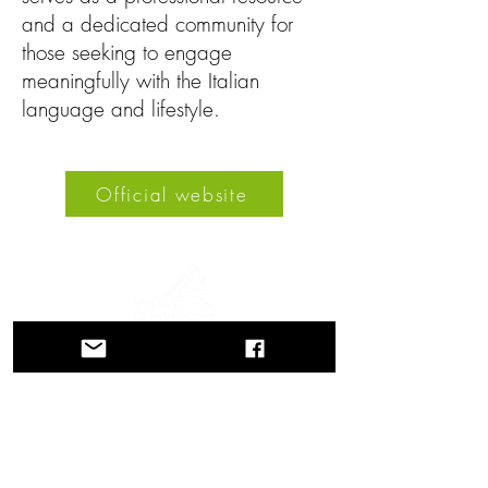
and a dedicated community for
those seeking to engage
meaningfully with the Italian
language and lifestyle.
Official website
A journey through history, cultures, and
breathtaking landscapes Via Querinissima
retraces the extraordinary 15th-century
voyage of Pietro Querini, crossing
Greece, Spain, Portugal, Norway,
Sweden, England, Germany,