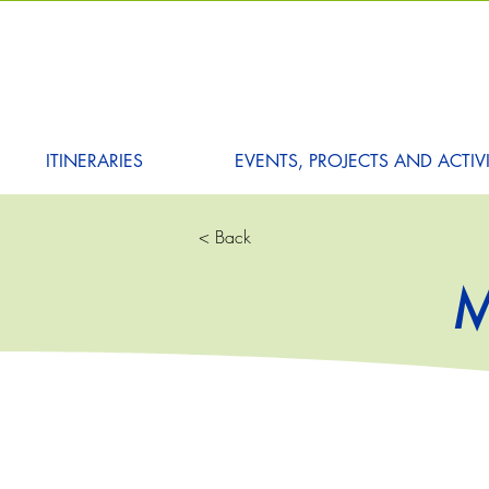
ITINERARIES
EVENTS, PROJECTS AND ACTIVI
< Back
M