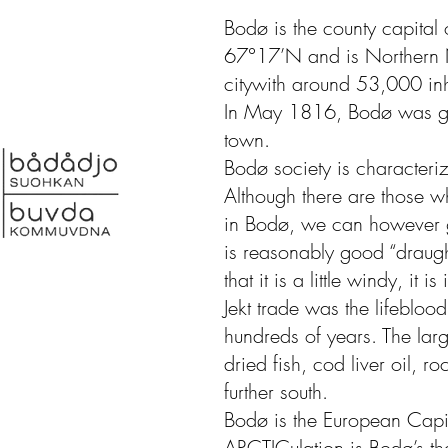
Bodø is the county capital
67°17’N and is Northern 
citywith around 53,000 inh
In May 1816, Bodø was giv
town.
Bodø society is characteriz
Although there are those w
in Bodø, we can however go
is reasonably good “draught
that it is a little windy, it i
Jekt trade was the lifebloo
hundreds of years. The lar
dried fish, cod liver oil, ro
further south.
Bodø is the European Capi
ARCTICulation is Bodø’s t