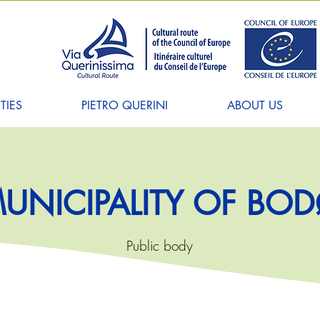
TIES
PIETRO QUERINI
ABOUT US
UNICIPALITY OF BO
Public body