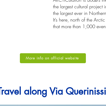
the largest cultural projec
the largest ever in Northe
It’s here, north of the Arct
that more than 1,000 event
More info on official website
Travel along Via Querinis