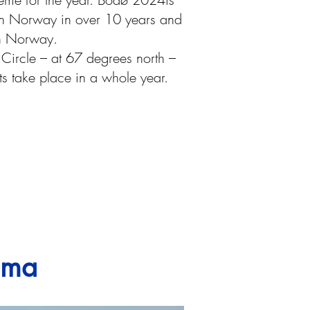
t in Norway in over 10 years and
rn Norway.
ic Circle – at 67 degrees north –
s take place in a whole year.
sima