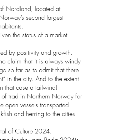
 of Nordland, located at
Norway’s second largest
abitants.
en the status of a market
ed by positivity and growth.
ho claim that it is always windy
 so far as to admit that there
” in the city. And to the extent
s in that case a tailwind!
d of trad in Northern Norway for
ge open vessels transported
ckfish and herring to the cities
tal of Culture 2024.
heme for the year. Bodø 2024is