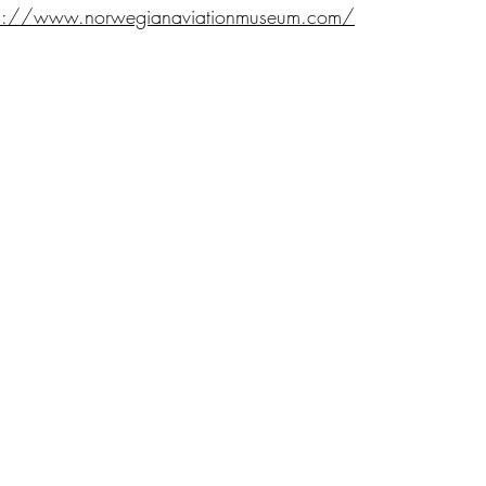
ps://www.norwegianaviationmuseum.com/
Go Up
CONTACTS
RIES
Head Office
, PROJECTS AND ACTIVITIES
Veneto Region
Veneto Regional Gover
 QUERINI