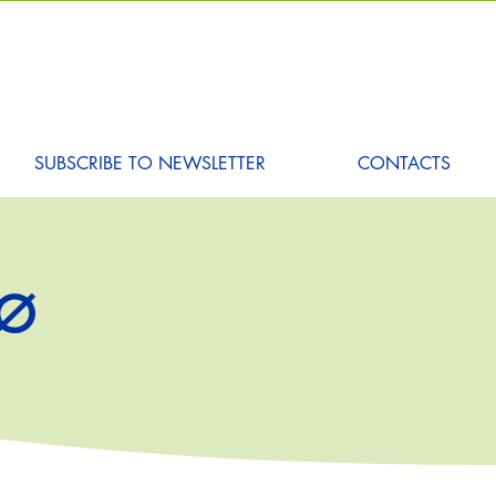
SUBSCRIBE TO NEWSLETTER
CONTACTS
DØ