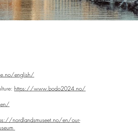
e.no/english/
lture:
https://www.bodo2024.no/
/en/
tps://nordlandsmuseet.no/en/our-
museum