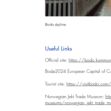
Bodo skyline
Useful Links
Official site:
https://bodo.kommun
Bodø2024 European Capital of Cu
Tourist site:
https://visitbodo.com
Norwegian Jekt Trade Museum:
ht
museums/norwegian_jekt_trade_