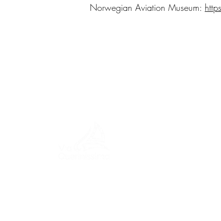
Norwegian Aviation Museum:
htt
MENU
ITINERA
A journey through history, cultures,
and breathtaking landscapes Via
EVENTS
Querinissima retraces the
extraordinary 15th-century voyage
PIETRO