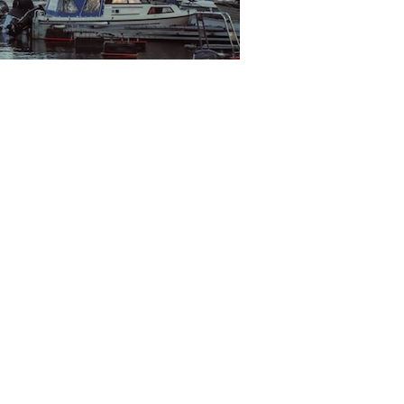
Bodo Sentrum