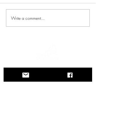
Write a comment...
A journey through history, cultures, and
breathtaking landscapes Via Querinissima
retraces the extraordinary 15th-century
voyage of Pietro Querini, crossing
Greece, Spain, Portugal, Norway,
Sweden, England, Germany,
Switzerland, and Austria.
CONTACTS