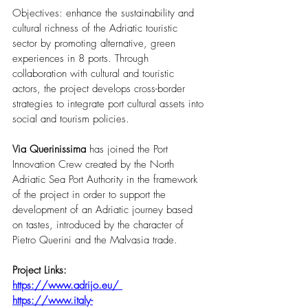
Objectives: enhance the sustainability and 
cultural richness of the Adriatic touristic 
sector by promoting alternative, green 
experiences in 8 ports. Through 
collaboration with cultural and touristic 
actors, the project develops cross-border 
strategies to integrate port cultural assets into 
social and tourism policies.
Via Querinissima
 has joined the Port 
Innovation Crew created by the North 
Adriatic Sea Port Authority in the framework 
of the project in order to support the 
development of an Adriatic journey based 
on tastes, introduced by the character of 
Pietro Querini and the Malvasia trade.
Project Links:
https://www.adrijo.eu/
https://www.italy-