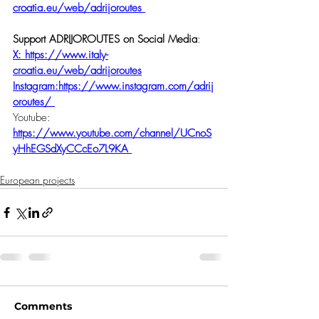
croatia.eu/web/adrijoroutes
Support ADRIJOROUTES on Social Media
:
X: 
https://www.italy-
croatia.eu/web/adrijoroutes
Instagram:https://www.instagram.com/adrij
oroutes/
Youtube: 
https://www.youtube.com/channel/UCnoS
yHhEGSdXyCCcEo7L9KA
European projects
Comments