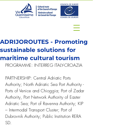
ADRIJOROUTES - Promoting
sustainable solutions for
maritime cultural tourism
PROGRAMME: INTERREG ITALY-CROAZIA
PARTNERSHIP: Central Adriatic Ports 
Authority; North Adriatic Sea Port Authority - 
Ports of Venice and Chioggia; 
Port of Zadar 
Authority,
 Port Network Authority of Easter 
Adriatic Sea; Port of Ravenna Authority; KIP 
– Intermodal Transport Cluster; Port of 
Dubrovnik Authority; 
Public Institution RERA 
SD.