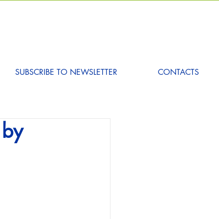
SUBSCRIBE TO NEWSLETTER
CONTACTS
 by