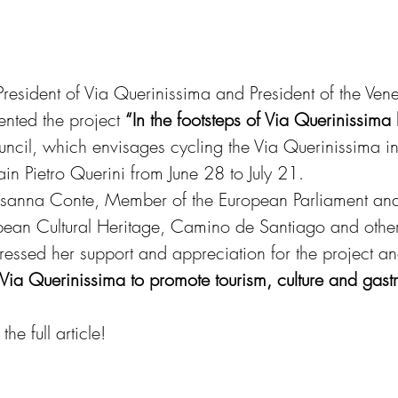
President of Via Querinissima and President of the Ven
nted the project 
“In the footsteps of Via Querinissima
ncil, which envisages cycling the Via Querinissima in 
ain Pietro Querini from June 28 to July 21.
Rosanna Conte, Member of the European Parliament an
opean Cultural Heritage, Camino de Santiago and othe
xpressed her support and appreciation for the project 
e Via Querinissima to promote tourism, culture and gast
he full article!