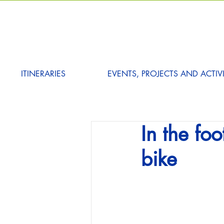
ITINERARIES
EVENTS, PROJECTS AND ACTIVI
In the fo
bike