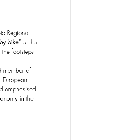
eto Regional 
 by bike”
 at the 
the footsteps 
d member of 
r European 
and emphasised 
ronomy in the 