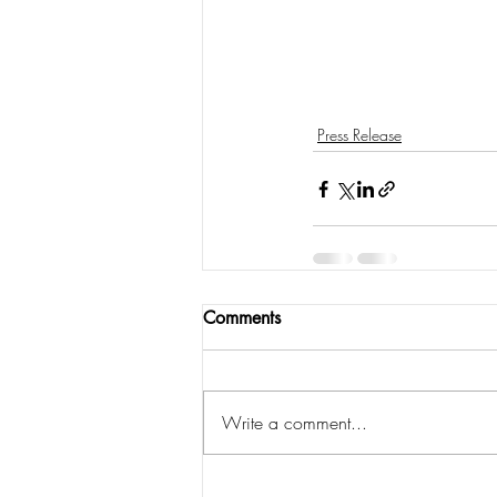
Press Release
Comments
Write a comment...