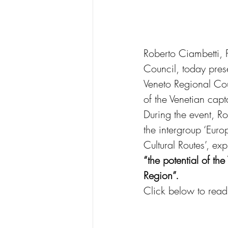
Roberto Ciambetti, 
Council, today prese
Veneto Regional Cou
of the Venetian capt
During the event, 
the intergroup ‘Eur
Cultural Routes’, e
“the potential of th
Region”.
Click below to read t