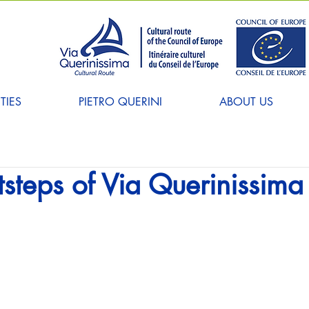
TIES
PIETRO QUERINI
ABOUT US
otsteps of Via Querinissima