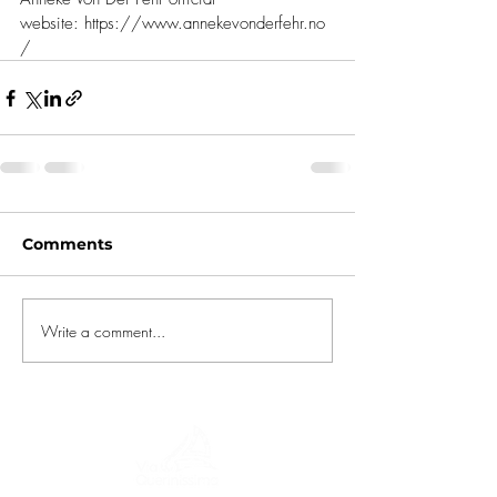
website: 
https://www.annekevonderfehr.no
/
Comments
Write a comment...