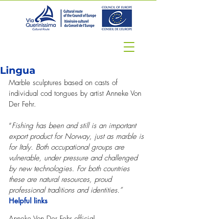
Lingua
Marble sculptures based on casts of 
individual cod tongues by artist Anneke Von 
Der Fehr.
“
Fishing has been and still is an important 
export product for Norway, just as marble is 
for Italy. Both occupational groups are 
vulnerable, under pressure and challenged 
by new technologies. For both countries 
these are natural resources, proud 
professional traditions and identities.”
Helpful links
Anneke Von Der Fehr official 