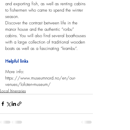
and exporting fish, as well as renting cabins 
to fishermen who came to spend the winter 
season.
Discover the contrast between life in the 
manor house and the authentic “rorbu” 
cabins. You will also find several boathouses 
with a large collection of traditional wooden 
boats as well as a fascinating “krambu”.
Helpful links
More info: 
https://www.museumnord.no/en/our-
venues/lofoten-museum/   
Local Itineraries