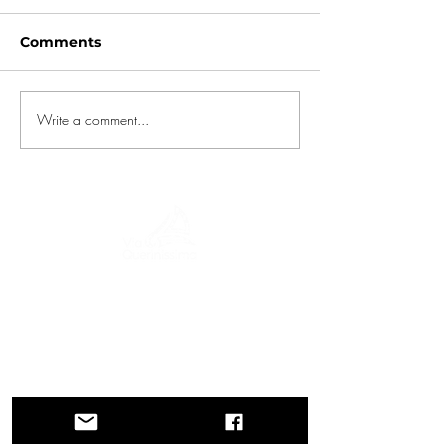
Comments
Write a comment...
A journey through history, cultures, and
breathtaking landscapes Via Querinissima
retraces the extraordinary 15th-century
voyage of Pietro Querini, crossing
Greece, Spain, Portugal, Norway,
Sweden, England, Germany,
Switzerland, and Austria.