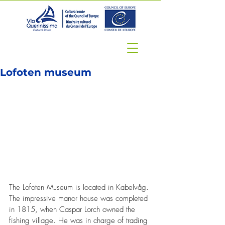
Lofoten museum
The Lofoten Museum is located in Kabelvåg. 
The impressive manor house was completed 
in 1815, when Caspar Lorch owned the 
fishing village. He was in charge of trading 