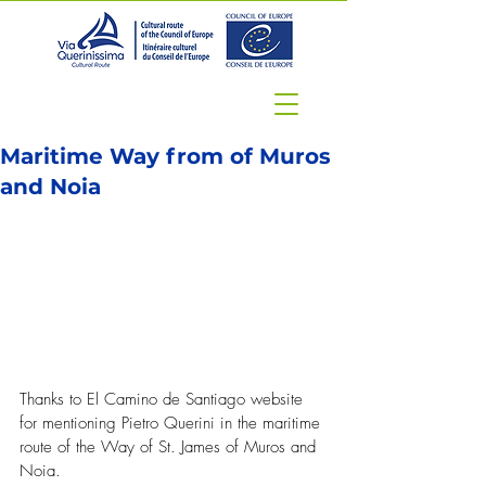
Maritime Way from of Muros
and Noia
Thanks to El Camino de Santiago website 
for mentioning Pietro Querini in the maritime 
route of the Way of St. James of Muros and 
Noia.