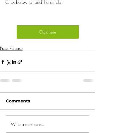
Click below to read the article!
Click here
Press Release
Comments
Write a comment...