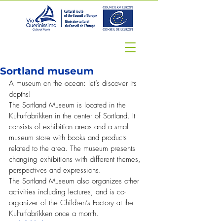
Sortland museum
A museum on the ocean: let’s discover its 
depths!
The Sortland Museum is located in the 
Kulturfabrikken in the center of Sortland. It 
consists of exhibition areas and a small 
museum store with books and products 
related to the area. The museum presents 
changing exhibitions with different themes, 
perspectives and expressions.
The Sortland Museum also organizes other 
activities including lectures, and is co-
organizer of the Children’s Factory at the 
Kulturfabrikken once a month.