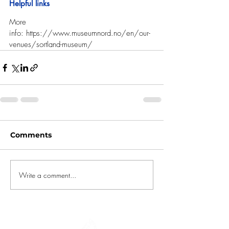
Helpful links
More 
info: 
https://www.museumnord.no/en/our-
venues/sortland-museum/
Comments
Write a comment...