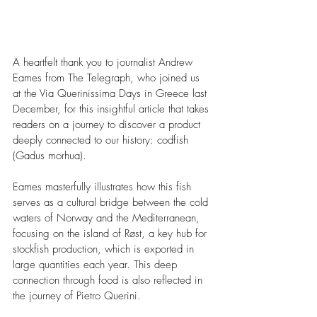
A heartfelt thank you to journalist Andrew 
Eames from The Telegraph, who joined us 
at the Via Querinissima Days in Greece last 
December, for this insightful article that takes 
readers on a journey to discover a product 
deeply connected to our history: codfish 
(Gadus morhua).
Eames masterfully illustrates how this fish 
serves as a cultural bridge between the cold 
waters of Norway and the Mediterranean, 
focusing on the island of Røst, a key hub for 
stockfish production, which is exported in 
large quantities each year. This deep 
connection through food is also reflected in 
the journey of Pietro Querini.