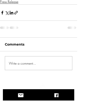
Press Release
Comments
Write a comment...
A journey through history, cultures, and
breathtaking landscapes Via Querinissima