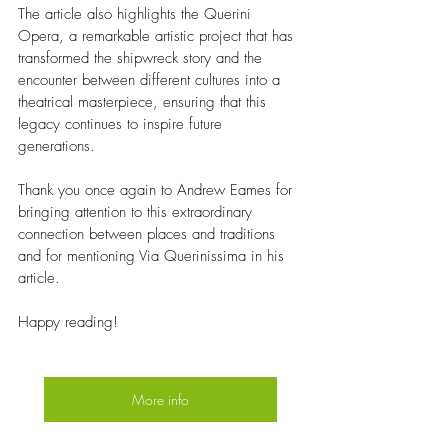
The article also highlights the Querini 
Opera, a remarkable artistic project that has 
transformed the shipwreck story and the 
encounter between different cultures into a 
theatrical masterpiece, ensuring that this 
legacy continues to inspire future 
generations.
Thank you once again to Andrew Eames for 
bringing attention to this extraordinary 
connection between places and traditions 
and for mentioning Via Querinissima in his 
article.
Happy reading! 
More info