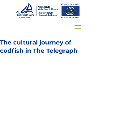
The cultural journey of
codfish in The Telegraph