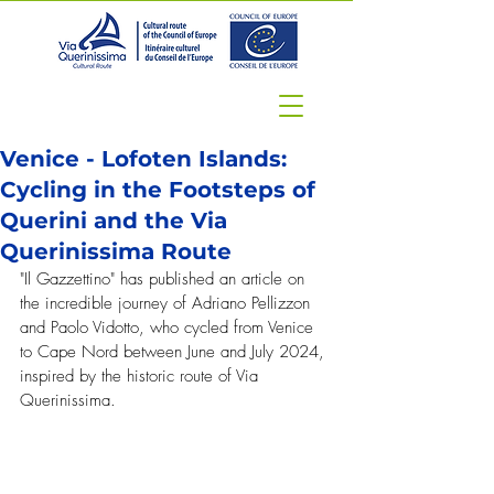
Venice - Lofoten Islands:
Cycling in the Footsteps of
Querini and the Via
Querinissima Route
"Il Gazzettino" has published an article on 
the incredible journey of Adriano Pellizzon 
and Paolo Vidotto, who cycled from Venice 
to Cape Nord between June and July 2024, 
inspired by the historic route of Via 
Querinissima.