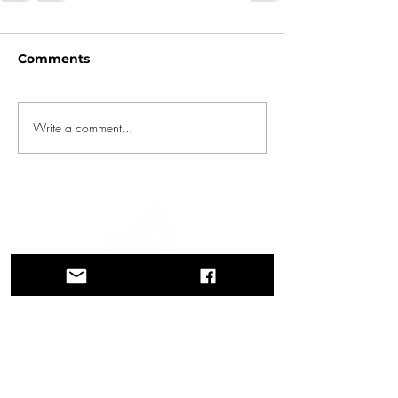
Comments
Write a comment...
A journey through history, cultures, and
breathtaking landscapes Via Querinissima
retraces the extraordinary 15th-century
voyage of Pietro Querini, crossing
Greece, Spain, Portugal, Norway,
Sweden, England, Germany,
Switzerland, and Austria.