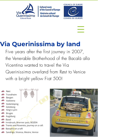
Via Querinissima by land
Five years after the first journey in 2007, 
the Venerable Brotherhood of the Bacalà alla 
Vicentina wanted to travel the Via 
Querinissima overland from Røst to Venice 
with a bright yellow Fiat 500!