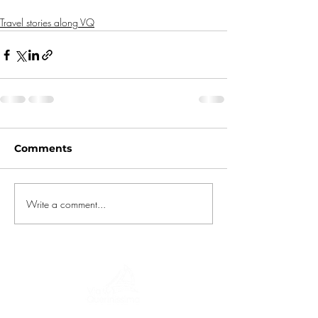
Travel stories along VQ
Comments
Write a comment...