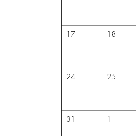
17
18
24
25
31
1