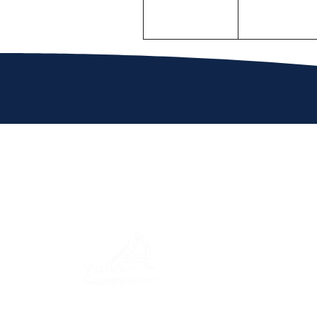
MENU
ITINERA
A journey through history, cultures,