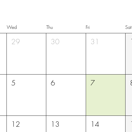
Wed
Thu
Fri
Sat
29
30
31
5
6
7
12
13
14