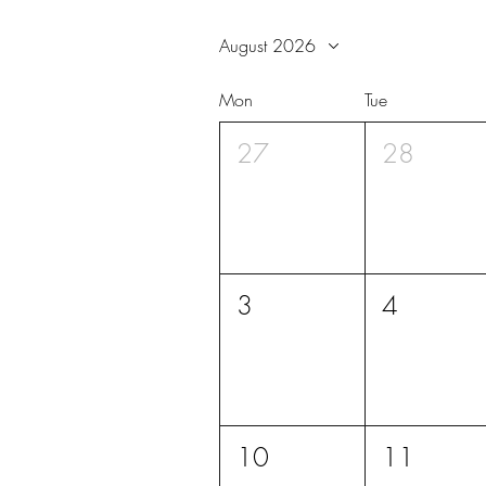
August 2026
Mon
Tue
27
28
3
4
10
11