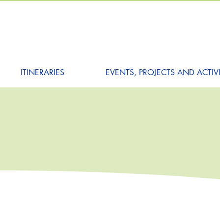
ITINERARIES
EVENTS, PROJECTS AND ACTIVI