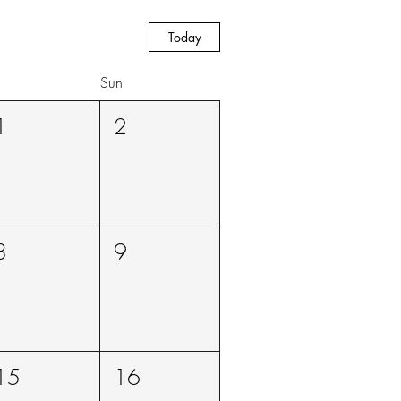
Today
Sun
1
2
8
9
15
16