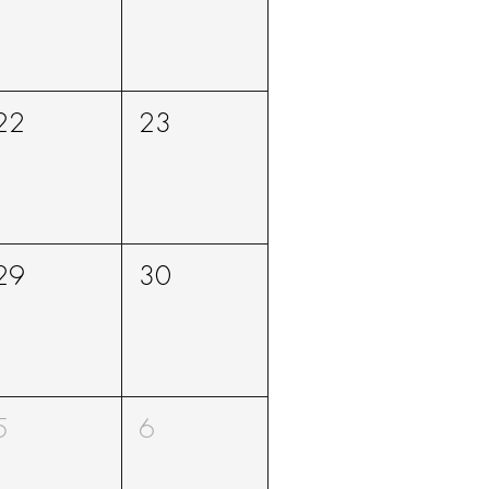
22
23
29
30
5
6