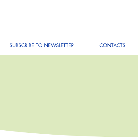
SUBSCRIBE TO NEWSLETTER
CONTACTS