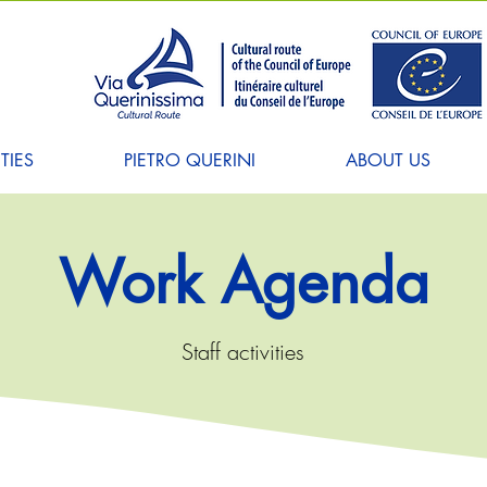
TIES
PIETRO QUERINI
ABOUT US
Work Agenda
Staff activities