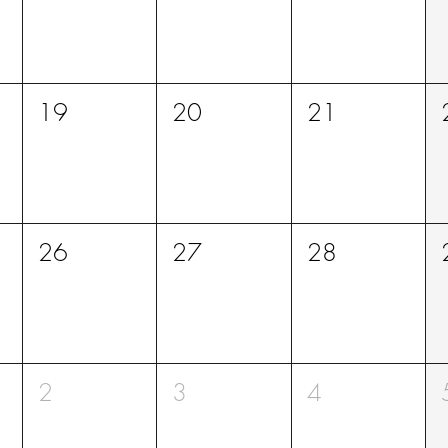
19
20
21
26
27
28
2
3
4