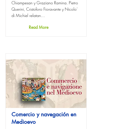
Chiampesan y Graziano Ramina. Pietro
Querini, Cristoforo Fioravante y Nicolo’
di Michiel relatan…
Read More
Comercio y navegación en
Medioevo