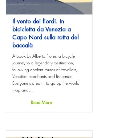
Il vento dei fiordi. In
bicicletta da Venezia a
Capo Nord sulla rotta del
baccalà
A book by Alberto Fiorin: a bicycle
journey to a legendary destination,
following ancient routes of travellers,
Venetian merchants and fishermen.
Everyone’s dream, to go up the world
map and…
Read More