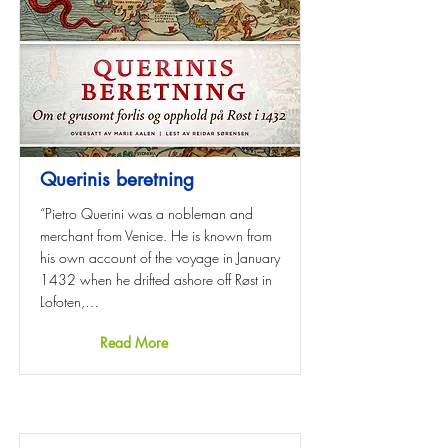
Querinis beretning
“Pietro Querini was a nobleman and
merchant from Venice. He is known from
his own account of the voyage in January
1432 when he drifted ashore off Røst in
Lofoten,…
Read More