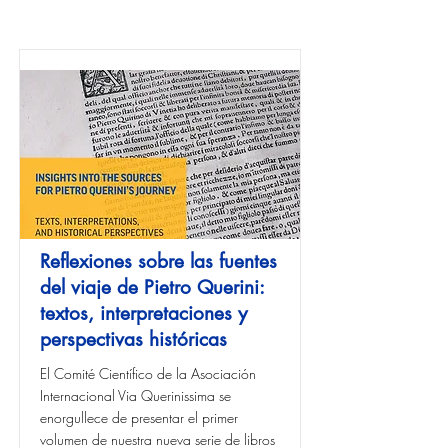
Reflexiones sobre las fuentes
del viaje de Pietro Querini:
textos, interpretaciones y
perspectivas históricas
El Comité Científico de la Asociación
Internacional Via Querinissima se
enorgullece de presentar el primer
volumen de nuestra nueva serie de libros