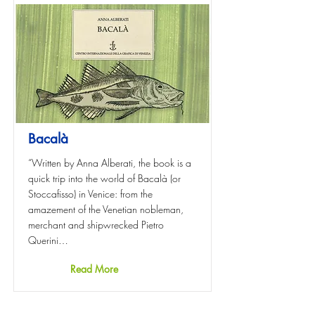
Bacalà
“Written by Anna Alberati, the book is a
quick trip into the world of Bacalà (or
Stoccafisso) in Venice: from the
amazement of the Venetian nobleman,
merchant and shipwrecked Pietro
Querini…
Read More