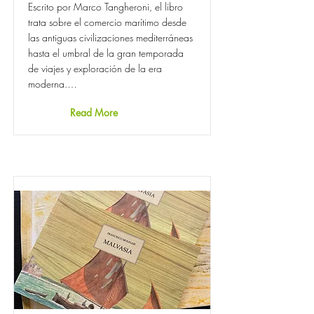
Escrito por Marco Tangheroni, el libro
trata sobre el comercio marítimo desde
las antiguas civilizaciones mediterráneas
hasta el umbral de la gran temporada
de viajes y exploración de la era
moderna.…
Read More