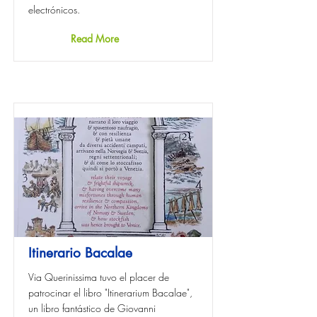
electrónicos.
Read More
Itinerario Bacalae
Via Querinissima tuvo el placer de
patrocinar el libro "Itinerarium Bacalae",
un libro fantástico de Giovanni