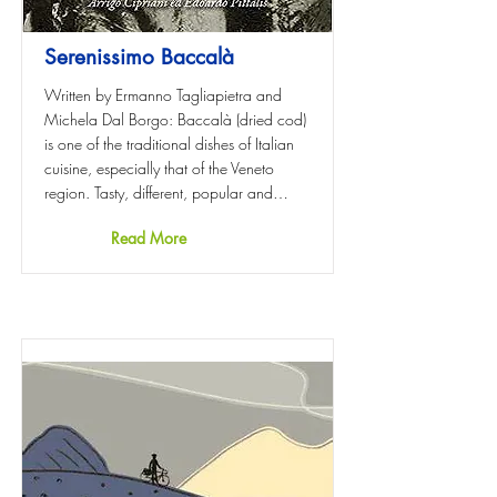
Serenissimo Baccalà
Written by Ermanno Tagliapietra and
Michela Dal Borgo: Baccalà (dried cod)
is one of the traditional dishes of Italian
cuisine, especially that of the Veneto
region. Tasty, different, popular and…
Read More