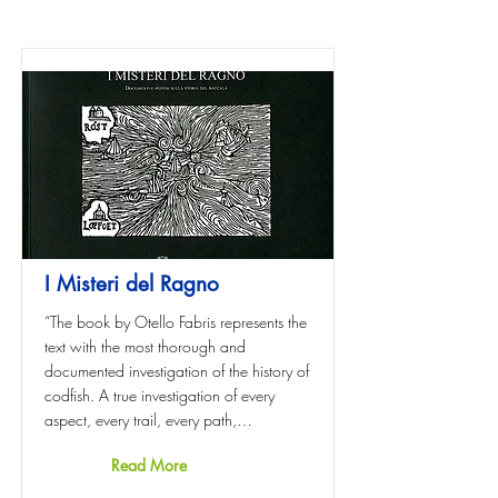
I Misteri del Ragno
“The book by Otello Fabris represents the
text with the most thorough and
documented investigation of the history of
codfish. A true investigation of every
aspect, every trail, every path,…
Read More