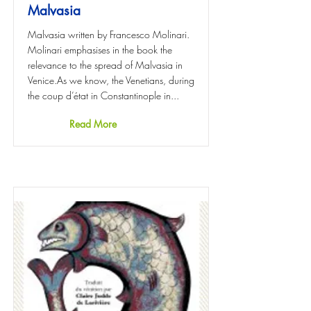
Malvasia
Malvasia written by Francesco Molinari.
Molinari emphasises in the book the
relevance to the spread of Malvasia in
Venice.As we know, the Venetians, during
the coup d’état in Constantinople in...
Read More