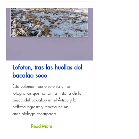
Lofoten, tras las huellas del
bacalao seco
Este volumen reúne setenta y tres
fotografías que narran la historia de la
pesca del bacalao en el Ártico y la
belleza agreste y remota de un
archipiélago escarpado.
Read More