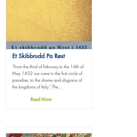
Et Skibbrudd Pa Røst
“From the third of February to the 14th of
May 1432 we were in the first circle of
paradise, to the shame and disgrace of
the kingdoms of Italy.” The…
Read More