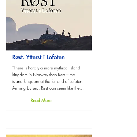
Røst. Ytterst i Lofoten
“There is hardly a more mythical island
kingdom in Norway than Røst – the
island kingdom at the far end of Lofoten.
Arriving by sea, Røst can seem like the…
Read More