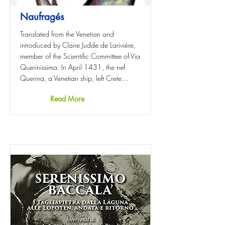
Naufragés
Translated from the Venetian and
introduced by Claire Judde de Larivière,
member of the Scientific Committee of Via
Querinissima. In April 1431, the nef
Querina, a Venetian ship, left Crete…
Read More