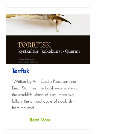
Tørrfisk
“Written by Ann Cecile Pedersen and
Einar Stamnes, the book was written on
the stockfish island of Røst. Here we
follow the annual cycle of stockfish –
from the cod…
Read More