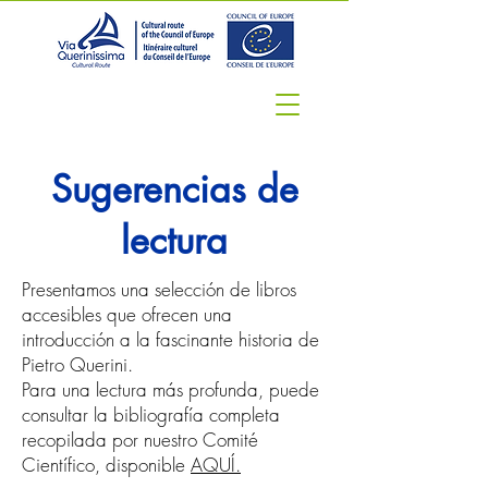
Sugerencias de
lectura
Presentamos una selección de libros
accesibles que ofrecen una
introducción a la fascinante historia de
Pietro Querini.
Para una lectura más profunda, puede
consultar la bibliografía completa
recopilada por nuestro Comité
Científico, disponible
AQUÍ.