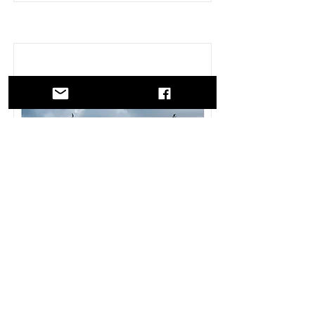
Skrei - Il Viaggio
“Valentina Tamborra, a Milanese
photojournalist with great sensitivity,
builds a very special bridge between
Italy and Norway using cod fishing as
the link. The photographer traces the
journey made in…