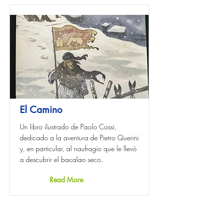
El Camino
Un libro ilustrado de Paolo Cossi,
dedicado a la aventura de Pietro Querini
y, en particular, al naufragio que le llevó
a descubrir el bacalao seco.
Read More