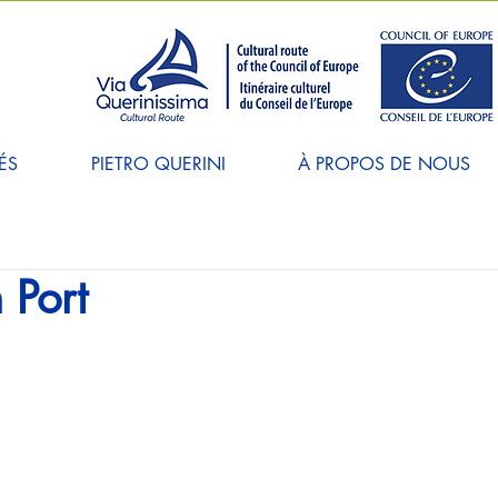
ÉS
PIETRO QUERINI
À PROPOS DE NOUS
 Port