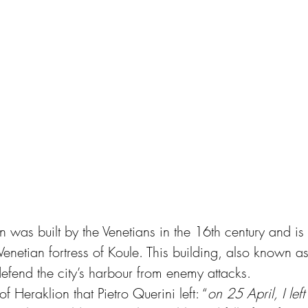
n was built by the Venetians in the 16th century and i
Venetian fortress of Koule. This building, also known a
efend the city’s harbour from enemy attacks.
of Heraklion that Pietro Querini left: “
on 25 April, I left