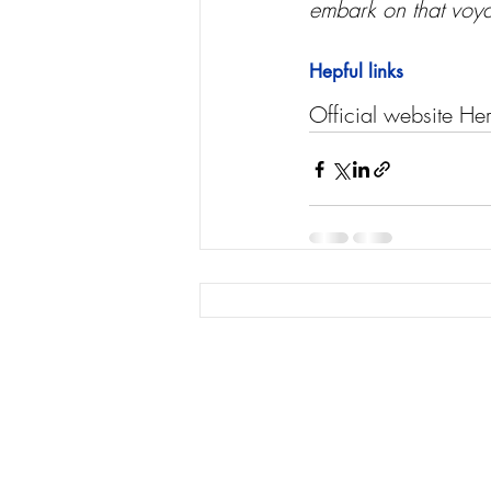
embark on that voyag
Hepful links
Official website He