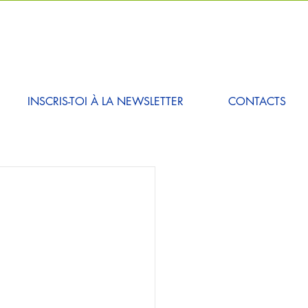
INSCRIS-TOI À LA NEWSLETTER
CONTACTS