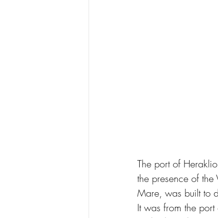
The port of Heraklio
the presence of the 
Mare, was built to d
It was from the port 