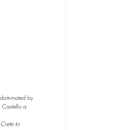
s dominated by 
s Castello a 
 Crete to 