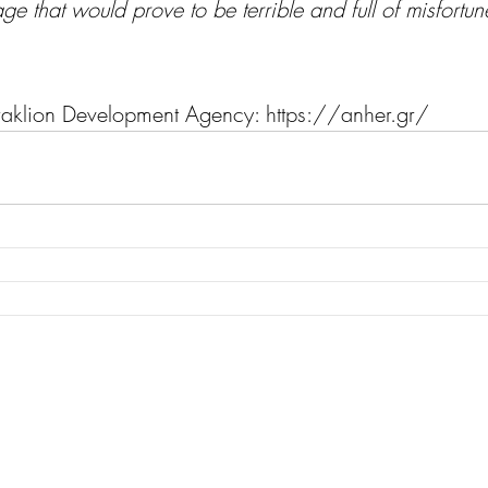
e that would prove to be terrible and full of misfortun
raklion Development Agency: 
https://anher.gr/  
Monter