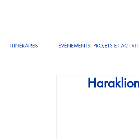
ITINÉRAIRES
ÉVÉNEMENTS, PROJETS ET ACTIVIT
Haraklion