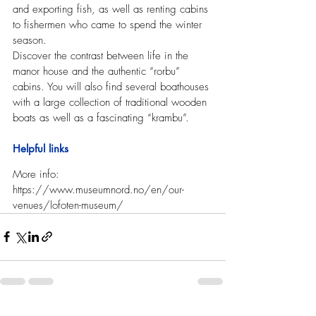
and exporting fish, as well as renting cabins 
to fishermen who came to spend the winter 
season.
Discover the contrast between life in the 
manor house and the authentic “rorbu” 
cabins. You will also find several boathouses 
with a large collection of traditional wooden 
boats as well as a fascinating “krambu”.
Helpful links
More info: 
https://www.museumnord.no/en/our-
venues/lofoten-museum/   