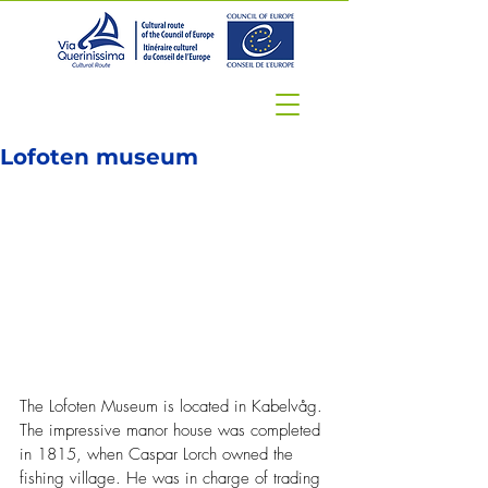
Lofoten museum
The Lofoten Museum is located in Kabelvåg. 
The impressive manor house was completed 
in 1815, when Caspar Lorch owned the 
fishing village. He was in charge of trading 