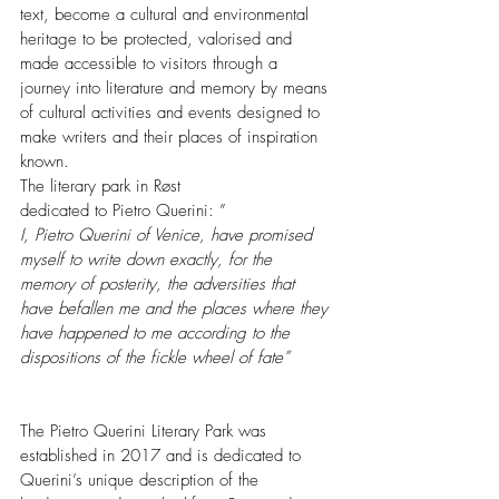
text, become a cultural and environmental 
heritage to be protected, valorised and 
made accessible to visitors through a 
journey into literature and memory by means 
of cultural activities and events designed to 
make writers and their places of inspiration 
known.
The literary park in Røst 
dedicated to Pietro Querini: ” 
I, Pietro Querini of Venice, have promised 
myself to write down exactly, for the 
memory of posterity, the adversities that 
have befallen me and the places where they 
have happened to me according to the 
dispositions of the fickle wheel of fate”
The Pietro Querini Literary Park was 
established in 2017 and is dedicated to 
Querini’s unique description of the 