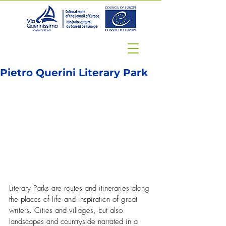
Pietro Querini Literary Park
Literary Parks are routes and itineraries along 
the places of life and inspiration of great 
writers. Cities and villages, but also 
landscapes and countryside narrated in a 