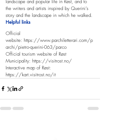
landscape and popular life in Røst, and to 
the writers and artists inspired by Querini’s 
story and the landscape in which he walked.
Helpful links
Official 
website: 
https://www.parchiletterari.com/p
archi/pietro-querini-063/parco
Official tourism website of Røst 
Municipality: 
https://visitrost.no/
Interactive map of Røst: 
https://kart.visitrost.no/it