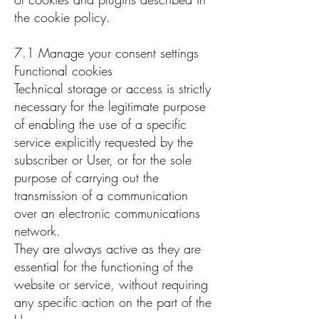
the cookie policy.
7.1 Manage your consent settings
Functional cookies
Technical storage or access is strictly
necessary for the legitimate purpose
of enabling the use of a specific
service explicitly requested by the
subscriber or User, or for the sole
purpose of carrying out the
transmission of a communication
over an electronic communications
network.
They are always active as they are
essential for the functioning of the
website or service, without requiring
any specific action on the part of the