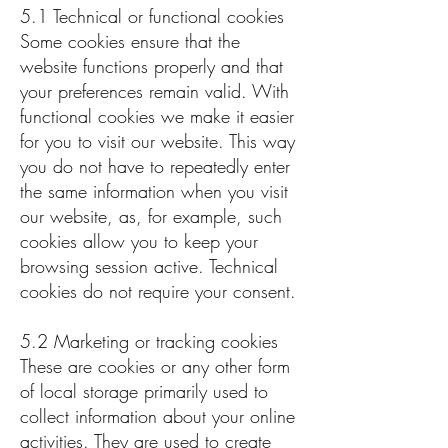
5.1 Technical or functional cookies
Some cookies ensure that the
website functions properly and that
your preferences remain valid. With
functional cookies we make it easier
for you to visit our website. This way
you do not have to repeatedly enter
the same information when you visit
our website, as, for example, such
cookies allow you to keep your
browsing session active. Technical
cookies do not require your consent.
5.2 Marketing or tracking cookies
These are cookies or any other form
of local storage primarily used to
collect information about your online
activities. They are used to create