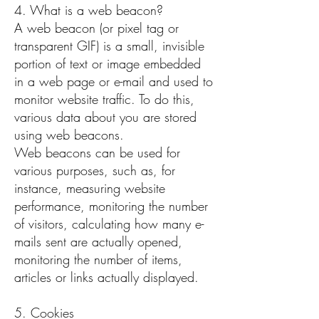
4. What is a web beacon?
A web beacon (or pixel tag or
transparent GIF) is a small, invisible
portion of text or image embedded
in a web page or e-mail and used to
monitor website traffic. To do this,
various data about you are stored
using web beacons.
Web beacons can be used for
various purposes, such as, for
instance, measuring website
performance, monitoring the number
of visitors, calculating how many e-
mails sent are actually opened,
monitoring the number of items,
articles or links actually displayed.
5. Cookies