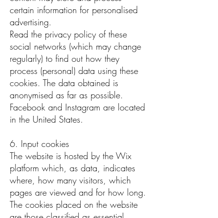
certain information for personalised
advertising.
Read the privacy policy of these
social networks (which may change
regularly) to find out how they
process (personal) data using these
cookies. The data obtained is
anonymised as far as possible.
Facebook and Instagram are located
in the United States.
6. Input cookies
The website is hosted by the Wix
platform which, as data, indicates
where, how many visitors, which
pages are viewed and for how long.
The cookies placed on the website
are those classified as essential