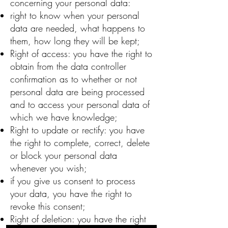
concerning your personal data:
right to know when your personal
data are needed, what happens to
them, how long they will be kept;
Right of access: you have the right to
obtain from the data controller
confirmation as to whether or not
personal data are being processed
and to access your personal data of
which we have knowledge;
Right to update or rectify: you have
the right to complete, correct, delete
or block your personal data
whenever you wish;
if you give us consent to process
your data, you have the right to
revoke this consent;
Right of deletion: you have the right