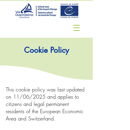
Cookie Policy
This cookie policy was last updated
on 11/06/2025 and applies to
citizens and legal permanent
residents of the European Economic
Area and Switzerland.