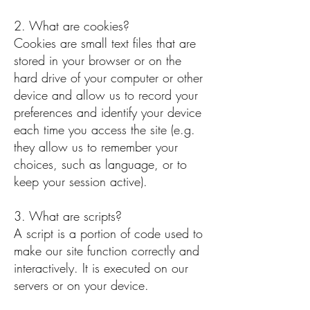
2. What are cookies?
Cookies are small text files that are
stored in your browser or on the
hard drive of your computer or other
device and allow us to record your
preferences and identify your device
each time you access the site (e.g.
they allow us to remember your
choices, such as language, or to
keep your session active).
3. What are scripts?
A script is a portion of code used to
make our site function correctly and
interactively. It is executed on our
servers or on your device.