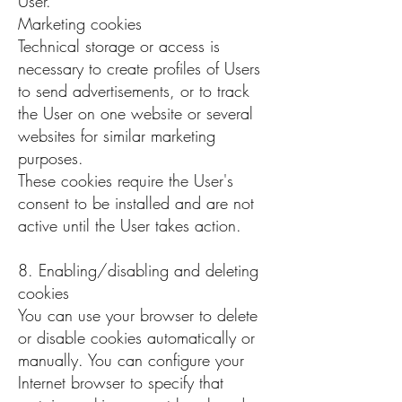
User.
Marketing cookies
Technical storage or access is
necessary to create profiles of Users
to send advertisements, or to track
the User on one website or several
websites for similar marketing
purposes.
These cookies require the User's
consent to be installed and are not
active until the User takes action.
8. Enabling/disabling and deleting
cookies
You can use your browser to delete
or disable cookies automatically or
manually. You can configure your
Internet browser to specify that