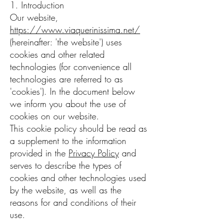
1. Introduction
Our website,
https://www.viaquerinissima.net/
(hereinafter: 'the website') uses
cookies and other related
technologies (for convenience all
technologies are referred to as
'cookies'). In the document below
we inform you about the use of
cookies on our website.
This cookie policy should be read as
a supplement to the information
provided in the
Privacy Policy
and
serves to describe the types of
cookies and other technologies used
by the website, as well as the
reasons for and conditions of their
use.