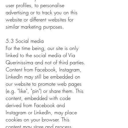
user profiles, to personalise
advertising or to track you on this
website or different websites for
similar marketing purposes.
5.3 Social media
For the time being, our site is only
linked to the social media of Via
Querinissima and not of third parties.
Content from Facebook, Instagram,
LinkedIn may still be embedded on
our website to promote web pages
(e.g. "like", "pin") or share them. This
content, embedded with code
derived from Facebook and
Instagram or LinkedIn, may place
cookies on your browser. This
content may store and process