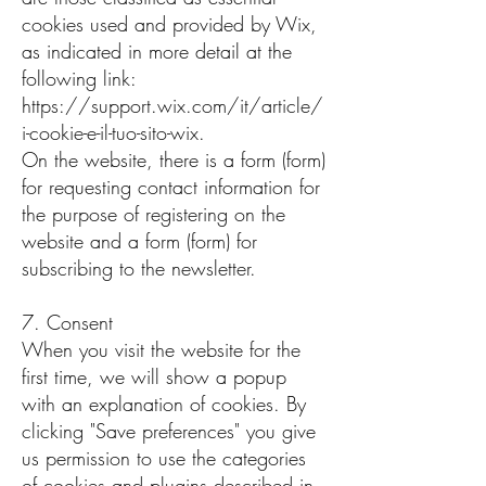
cookies used and provided by Wix,
as indicated in more detail at the
following link:
https://support.wix.com/it/article/
i-cookie-e-il-tuo-sito-wix.
On the website, there is a form (form)
for requesting contact information for
the purpose of registering on the
website and a form (form) for
subscribing to the newsletter.
7. Consent
When you visit the website for the
first time, we will show a popup
with an explanation of cookies. By
clicking "Save preferences" you give
us permission to use the categories
of cookies and plugins described in