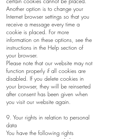
certain cookies cannot be placed.
Another option is to change your
Internet browser settings so that you
receive a message every time a
cookie is placed. For more
information on these options, see the
instructions in the Help section of
your browser.
Please note that our website may not
function properly if all cookies are
disabled. If you delete cookies in
your browser, they will be reinserted
after consent has been given when
you visit our website again.
9. Your rights in relation to personal
data
You have the following rights