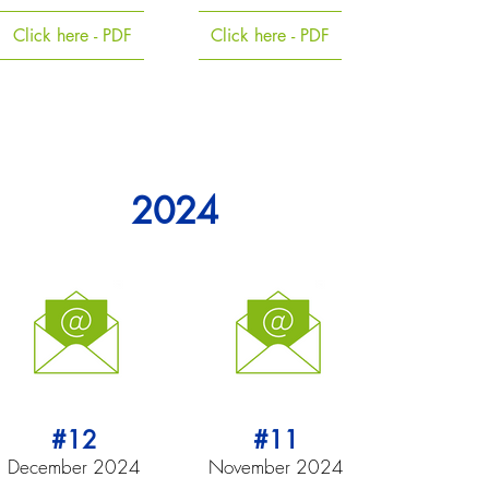
Click here - PDF
Click here - PDF
2024
#12
#11
December 2024
November 2024