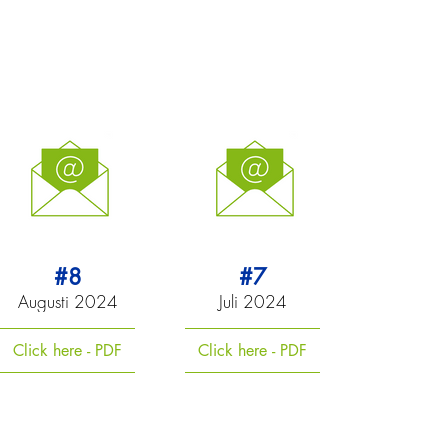
#8
#7
Augusti 2024
Juli 2024
Click here - PDF
Click here - PDF