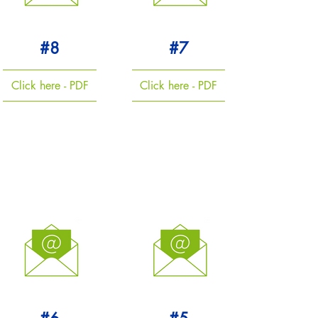
#8
#7
Click here - PDF
Click here - PDF