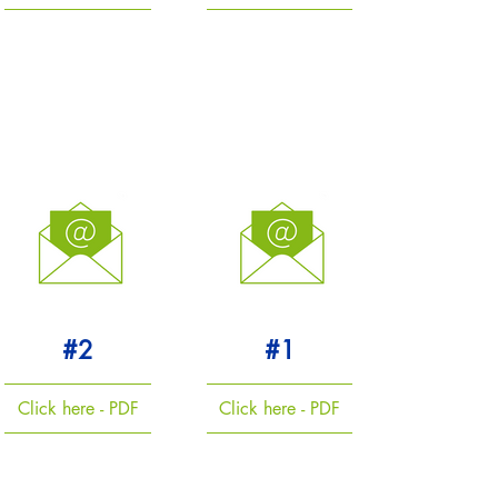
#2
#1
Click here - PDF
Click here - PDF