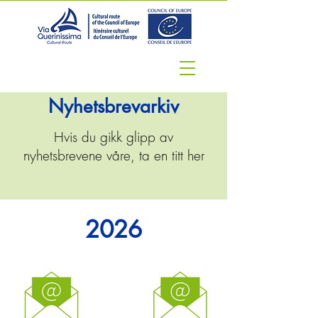
Nyhetsbrevarkiv
Hvis du gikk glipp av
nyhetsbrevene våre, ta en titt her
2026