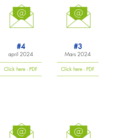
#4
#3
april 2024
Mars 2024
Click here - PDF
Click here - PDF