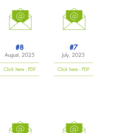
#8
#7
August, 2025
July, 2025
Click here - PDF
Click here - PDF