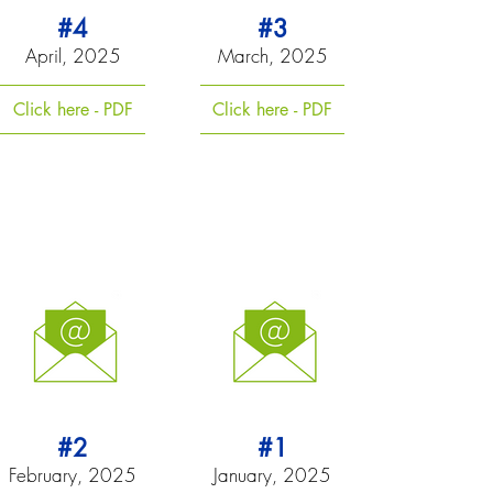
#4
#3
April, 2025
March, 2025
Click here - PDF
Click here - PDF
#2
#1
February, 2025
January, 2025