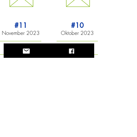
#11
#10
November 2023
Oktober 2023
Click here - PDF
Click here - PDF