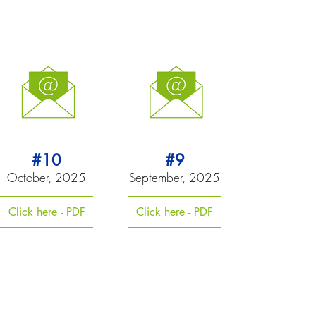
#10
#9
October, 2025
September, 2025
Click here - PDF
Click here - PDF