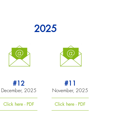
2025
#12
#11
December, 2025
November, 2025
Click here - PDF
Click here - PDF