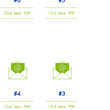
#6
#5
Click here - PDF
Click here - PDF
#4
#3
Click here - PDF
Click here - PDF