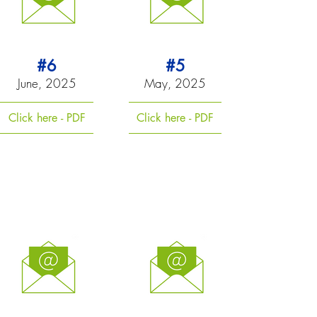
#6
#5
June, 2025
May, 2025
Click here - PDF
Click here - PDF