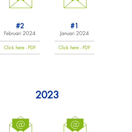
#2
#1
Februari 2024
Januari 2024
Click here - PDF
Click here - PDF
2023