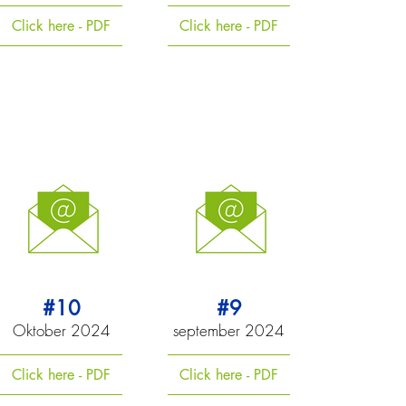
Click here - PDF
Click here - PDF
#10
#9
Oktober 2024
september 2024
Click here - PDF
Click here - PDF