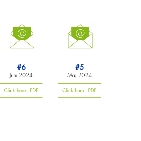
#6
#5
Juni 2024
Maj 2024
Click here - PDF
Click here - PDF