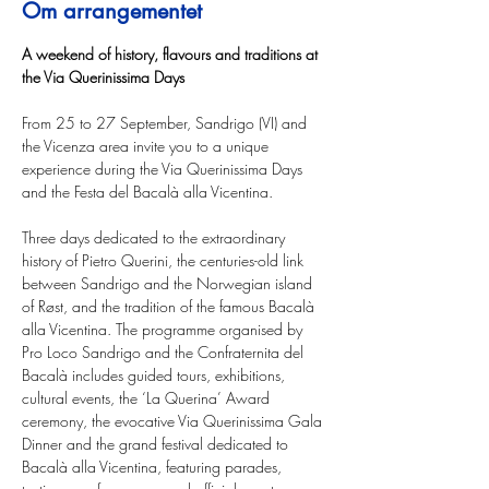
Om arrangementet
A weekend of history, flavours and traditions at 
the Via Querinissima Days
From 25 to 27 September, Sandrigo (VI) and 
the Vicenza area invite you to a unique 
experience during the Via Querinissima Days 
and the Festa del Bacalà alla Vicentina.
Three days dedicated to the extraordinary 
history of Pietro Querini, the centuries-old link 
between Sandrigo and the Norwegian island 
of Røst, and the tradition of the famous Bacalà 
alla Vicentina. The programme organised by 
Pro Loco Sandrigo and the Confraternita del 
Bacalà includes guided tours, exhibitions, 
cultural events, the ‘La Querina’ Award 
ceremony, the evocative Via Querinissima Gala 
Dinner and the grand festival dedicated to 
Bacalà alla Vicentina, featuring parades, 