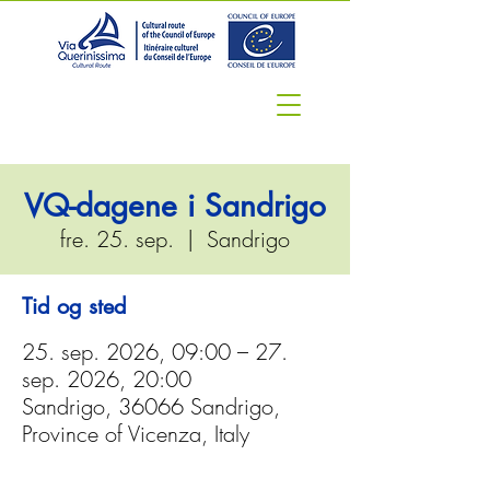
VQ-dagene i Sandrigo
fre. 25. sep.
  |  
Sandrigo
Tid og sted
25. sep. 2026, 09:00 – 27.
sep. 2026, 20:00
Sandrigo, 36066 Sandrigo,
Province of Vicenza, Italy