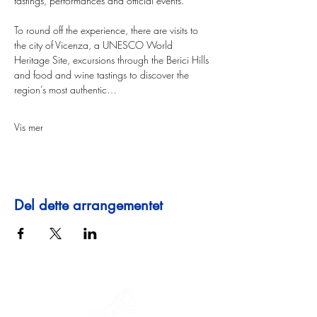
tastings, performances and official events.
To round off the experience, there are visits to 
the city of Vicenza, a UNESCO World 
Heritage Site, excursions through the Berici Hills 
and food and wine tastings to discover the 
region’s most authentic…
Vis mer
Del dette arrangementet