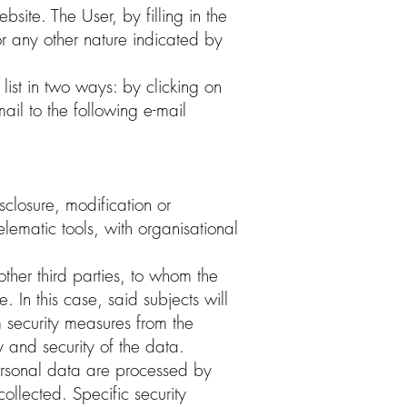
bsite. The User, by filling in the
or any other nature indicated by
list in two ways: by clicking on
ail to the following e-mail
closure, modification or
lematic tools, with organisational
ther third parties, to whom the
e. In this case, said subjects will
 security measures from the
y and security of the data.
 Personal data are processed by
ollected. Specific security