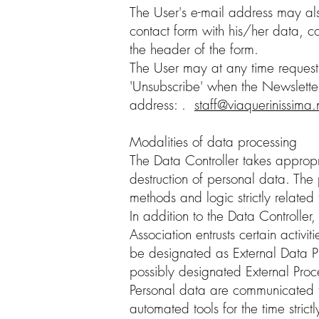
The User's e-mail address may also 
contact form with his/her data, co
the header of the form.
The User may at any time request t
'Unsubscribe' when the Newsletter 
address: .
staff@viaquerinissima.
Modalities of data processing
The Data Controller takes appropr
destruction of personal data. The
methods and logic strictly related
In addition to the Data Controller
Association entrusts certain activit
be designated as External Data P
possibly designated External Proce
Personal data are communicated to 
automated tools for the time stric