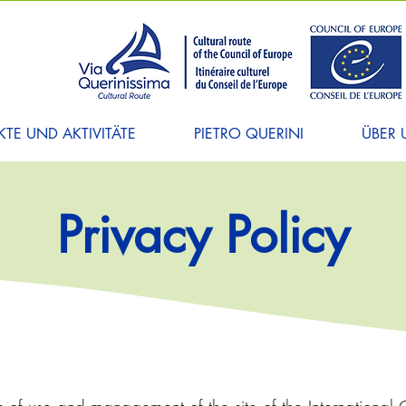
TE UND AKTIVITÄTE
PIETRO QUERINI
ÜBER 
Privacy Policy