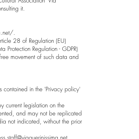
ultural Association 'Via
sulting it.
.net/.
rticle 28 of Regulation (EU)
 Protection Regulation - GDPR)
he free movement of such data and
 contained in the 'Privacy policy'
y current legislation on the
nted, and may not be replicated
a not indicated, without the prior
ress
staff@viaquerinissima.net
,