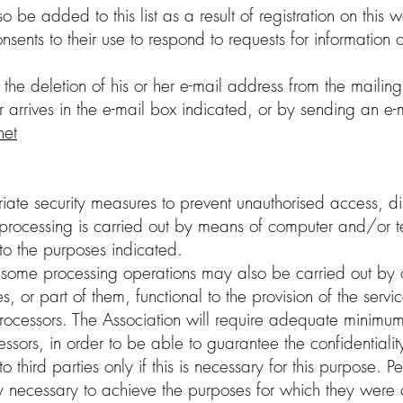
be added to this list as a result of registration on this we
nsents to their use to respond to requests for information 
he deletion of his or her e-mail address from the mailing 
arrives in the e-mail box indicated, or by sending an e-m
net
iate security measures to prevent unauthorised access, dis
 processing is carried out by means of computer and/or te
 to the purposes indicated.
, some processing operations may also be carried out by o
ies, or part of them, functional to the provision of the servic
rocessors. The Association will require adequate minimum
ssors, in order to be able to guarantee the confidentialit
third parties only if this is necessary for this purpose.
tly necessary to achieve the purposes for which they were c