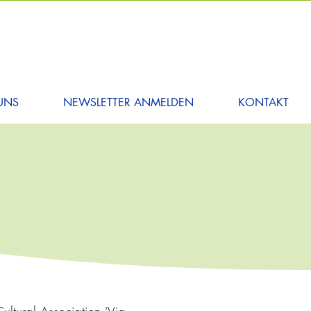
UNS
NEWSLETTER ANMELDEN
KONTAKT