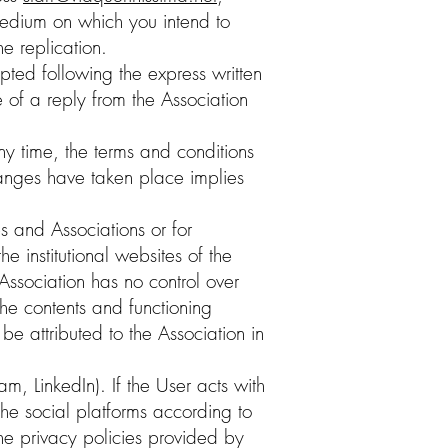
r medium on which you intend to
the replication.
pted following the express written
 of a reply from the Association
any time, the terms and conditions
changes have taken place implies
es and Associations or for
e institutional websites of the
 Association has no control over
the contents and functioning
be attributed to the Association in
, LinkedIn). If the User acts with
the social platforms according to
he privacy policies provided by