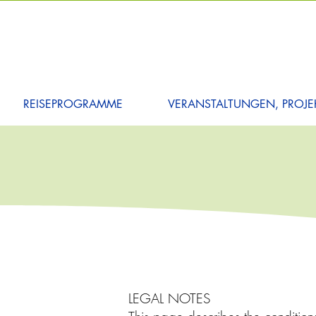
REISEPROGRAMME
VERANSTALTUNGEN, PROJEK
LEGAL NOTES