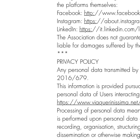
the platforms themselves:
Facebook:
http:
//
www.facebook
Instagram:
https:
//about.instagra
LinkedIn:
https:
//it.linkedin.com/l
The Association does not guarantee 
liable for damages suffered by th
***
PRIVACY POLICY
Any personal data transmitted by 
2016/679.
This information is provided pursua
personal data of Users interacting
https://www.viaquerinissima.ne
Processing of personal data means
is performed upon personal data o
recording, organisation, structurin
dissemination or otherwise making 