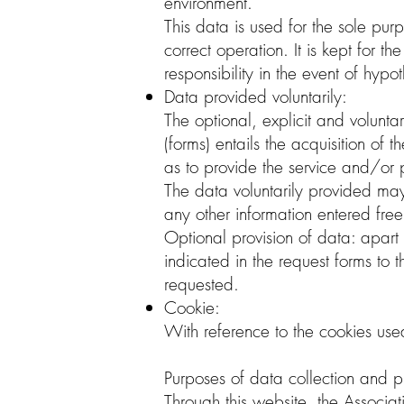
environment.
This data is used for the sole purp
correct operation. It is kept for t
responsibility in the event of hypo
Data provided voluntarily:
The optional, explicit and volunta
(forms) entails the acquisition of
as to provide the service and/or 
The data voluntarily provided ma
any other information entered freel
Optional provision of data: apart 
indicated in the request forms to
requested.
Cookie:
With reference to the cookies used
Purposes of data collection and p
Through this website, the Associat