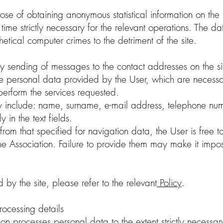
ose of obtaining anonymous statistical information on the u
he time strictly necessary for the relevant operations. The 
thetical computer crimes to the detriment of the site.
ry sending of messages to the contact addresses on the site
 the personal data provided by the User, which are necess
perform the services requested.
y include: name, surname, e-mail address, telephone num
y in the text fields.
from that specified for navigation data, the User is free 
 the Association. Failure to provide them may make it imp
 by the site, please refer to the relevant
Policy
.
rocessing details
ion processes personal data to the extent strictly necessar