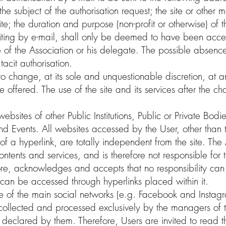
 the subject of the authorisation request; the site or othe
ite; the duration and purpose (non-profit or otherwise) of 
riting by e-mail, shall only be deemed to have been acce
e of the Association or his delegate. The possible absence
tacit authorisation.
 to change, at its sole and unquestionable discretion, at 
e offered. The use of the site and its services after the 
ebsites of other Public Institutions, Public or Private Bodi
nd Events. All websites accessed by the User, other than th
of a hyperlink, are totally independent from the site. The
ontents and services, and is therefore not responsible for 
ore, acknowledges and accepts that no responsibility can 
at can be accessed through hyperlinks placed within it.
e of the main social networks (e.g. Facebook and Instagram
e collected and processed exclusively by the managers of 
declared by them. Therefore, Users are invited to read t