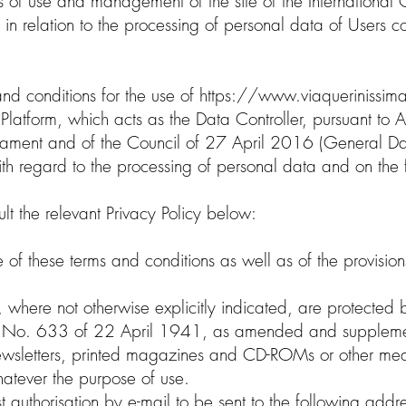
 of use and management of the site of the International C
 in relation to the processing of personal data of Users con
nd conditions for the use of
https://www.viaquerinissima
Platform, which acts as the Data Controller, pursuant to A
ment and of the Council of 27 April 2016 (General Data
 with regard to the processing of personal data and on t
lt the relevant Privacy Policy below:
 of these terms and conditions as well as of the provisions
, where not otherwise explicitly indicated, are protected b
aw No. 633 of 22 April 1941, as amended and suppleme
 newsletters, printed magazines and CD-ROMs or other medi
whatever the purpose of use.
est authorisation by e-mail to be sent to the following add