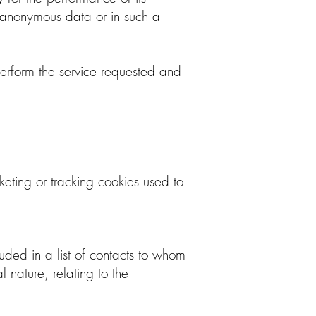
 anonymous data or in such a
 perform the service requested and
eting or tracking cookies used to
cluded in a list of contacts to whom
nature, relating to the