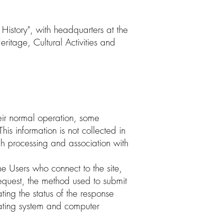
 History", with headquarters at the
tage, Cultural Activities and
eir normal operation, some
his information is not collected in
ugh processing and association with
e Users who connect to the site,
request, the method used to submit
ating the status of the response
erating system and computer