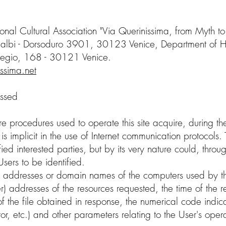
tional Cultural Association "Via Querinissima, from Myth to
albi - Dorsoduro 3901, 30123 Venice, Department of Heri
regio, 168 - 30121 Venice.
issima.net
essed
 procedures used to operate this site acquire, during th
 implicit in the use of Internet communication protocols. T
fied interested parties, but by its very nature could, thro
Users to be identified.
P addresses or domain names of the computers used by th
er) addresses of the resources requested, the time of the 
 of the file obtained in response, the numerical code indic
rror, etc.) and other parameters relating to the User's op