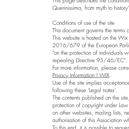
This page describes the conditions
Querinissima, from myth to history'
Conditions of use of the site
This document governs the terms a
This website is hosted on the Wix 
2016/679 of the European Parlia
"on the protection of individuals
repealing Directive 95/46/EC".
For more information, please consu
Privacy Information | WIX
.
Use of the site implies acceptance
following these 'Legal notes'.
The contents published on the site
protection of copyright under L
on other websites, mailing lists,
authorisation of this Association 
To this end, it is possible to requ