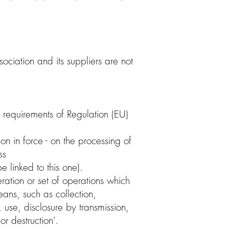
sociation and its suppliers are not
 requirements of Regulation (EU)
on in force - on the processing of
ss
e linked to this one).
ration or set of operations which
ans, such as collection,
, use, disclosure by transmission,
r destruction'.