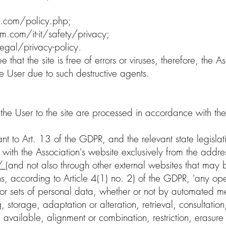
.com/policy.php;
m.com/it-it/safety/privacy;
egal/privacy-policy.
that the site is free of errors or viruses, therefore, the As
e User due to such destructive agents.
the User to the site are processed in accordance with the
nt to Art. 13 of the GDPR, and the relevant state legislati
 with the Association's website exclusively from the addre
t/
(and not also through other external websites that may b
, according to Article 4(1) no. 2) of the GDPR, 'any ope
r sets of personal data, whether or not by automated me
g, storage, adaptation or alteration, retrieval, consultation
available, alignment or combination, restriction, erasure o