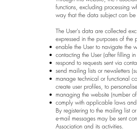
functions, excluding processing
way that the data subject can be i
The User's data are collected excl
expressed in the purposes of the 
enable the User to navigate the w
contacting the User (after filling i
respond to requests sent via conta
send mailing lists or newsletters (s
manage technical or functional co
create user profiles, to personalis
managing the website (number of 
comply with applicable laws and 
By registering to the mailing list 
e-mail messages may be sent conta
Association and its activities.