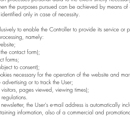
 when the purposes pursued can be achieved by means of
dentified only in case of necessity.
usively to enable the Controller to provide its service or
processing, namely:
ebsite;
n the contact form);
ct forms;
ubject to consent);
okies necessary for the operation of the website and mark
e advertising or to track the User;
visitors, pages viewed, viewing times);
regulations.
or newsletter, the User's e-mail address is automatically in
ining information, also of a commercial and promotional 