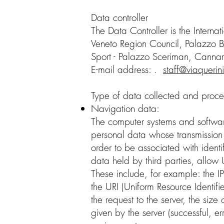
Data controller
The Data Controller is the Interna
Veneto Region Council, Palazzo B
Sport - Palazzo Sceriman, Canna
E-mail address: .
staff@viaquerin
Type of data collected and proc
Navigation data:
The computer systems and software
personal data whose transmission is
order to be associated with identi
data held by third parties, allow 
These include, for example: the I
the URI (Uniform Resource Identifi
the request to the server, the size
given by the server (successful, e