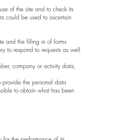
se of the site and to check its
data could be used to ascertain
 and the filling in of forms
ary to respond to requests as well
ber, company or activity data,
to provide the personal data
ossible to obtain what has been
y for the performance of its