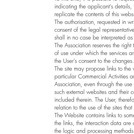
indicating the applicant's details,
replicate the contents of this webs
The authorisation, requested in w
consent of the legal representativ
shall in no case be interpreted as 
The Association reserves the right
of use under which the services ar
the User's consent to the changes.
The site may propose links to the w
particular Commercial Activities a
Association, even through the use 
such external websites and their c
included therein. The User, theref
relation to the use of the sites th
The Website contains links to som
the links, the interaction data ar
the logic and processing methods 