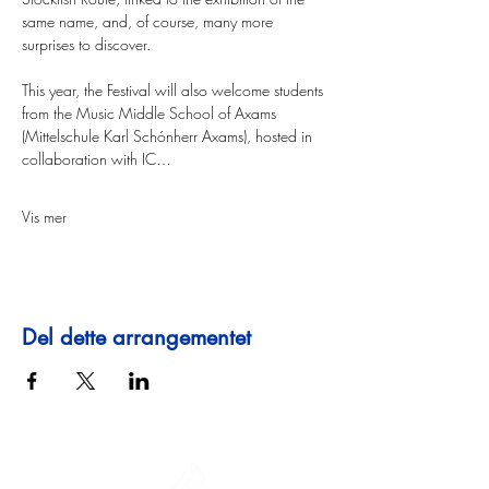
same name, and, of course, many more 
surprises to discover. 
This year, the Festival will also welcome students 
from the Music Middle School of Axams 
(Mittelschule Karl Schónherr Axams), hosted in 
collaboration with IC…
Vis mer
Del dette arrangementet