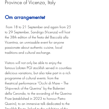
Province of Vicenza, Italy
Om arrangementet
 From 18 to 21 September and again from 25 
to 29 September, Sandrigo (Vicenza) will host 
the 38th edition of the Festa del Baccalà alla 
Vicentina, an unmissable event for anyone 
passionate about authentic cuisine, local 
traditions and cultural exchange. 
Visitors will not only be able to enjoy the 
famous Lofoten PGI stockfish served in countless 
delicious variations, but also take part in a rich 
programme of cultural events: from the 
theatrical performance “Occhi di Mare – The 
Shipwreck of the Querina” by the Balenieri 
della Ceronda, to the awarding of the Querina 
Prize (established in 2023 to honour Pietro 
Querini), to an immersive talk dedicated to the 
Stockfish Route, linked to the exhibition of the 