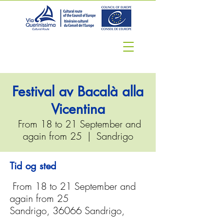
Festival av Bacalà alla
Vicentina
From 18 to 21 September and
again from 25
  |  
Sandrigo
Tid og sted
From 18 to 21 September and
again from 25
Sandrigo, 36066 Sandrigo,