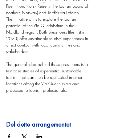
Røst, NordNorsk Reiseliv (the tourism board of 
northern Norway) and Tørrfisk fra Lofoten.
The initiative aims to explore the tourism 
potential of the Via Querinissima in the 
Nordland region. Both press tours (the first in 
2023) offer sustainable tourism experiences in 
direct contact with local communities and 
stakeholders.
The general idea behind these press tours is to 
test case studies of experiential sustainable 
tourism that can then be replicated in other 
locations along the Via Querinissima and 
proposed to tourism professionals.
Del dette arrangementet