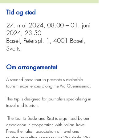
Tid og sted
27. mai 2024, 08:00 – 01. juni
2024, 23:50
Basel, Peterspl. 1, 4001 Basel,
Sveits
Om arrangementet
A second press tour to promote sustainable 
tourism experiences along the Via Querinissima.
This trip is designed for journalists specialising in 
travel and tourism.
 The tour to Bodø and Røst is organised by our 
association in cooperation with Italian Travel 
Press, the Italian association of travel and 
tourism journalists, together with Visit Bodø, Visit 