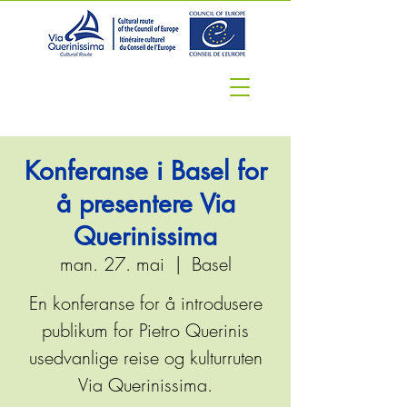
Konferanse i Basel for
å presentere Via
Querinissima
man. 27. mai
  |  
Basel
En konferanse for å introdusere
publikum for Pietro Querinis
usedvanlige reise og kulturruten
Via Querinissima.