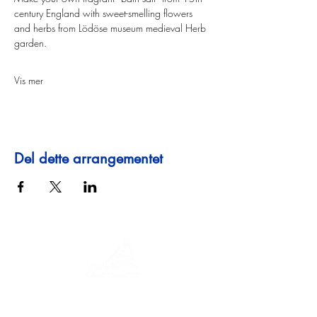
century England with sweet-smelling flowers 
and herbs from Lödöse museum medieval Herb 
garden.
Vis mer
Del dette arrangementet
En reise gjennom historie, kulturer og
fantastiske landskap. Via Querinissima