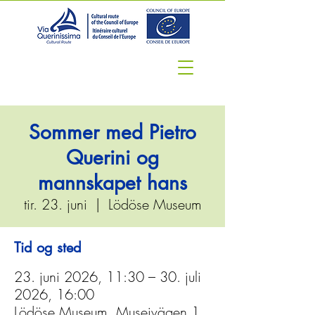
Sommer med Pietro
Querini og
mannskapet hans
tir. 23. juni
  |  
Lödöse Museum
Tid og sted
23. juni 2026, 11:30 – 30. juli
2026, 16:00
Lödöse Museum, Museivägen 1,