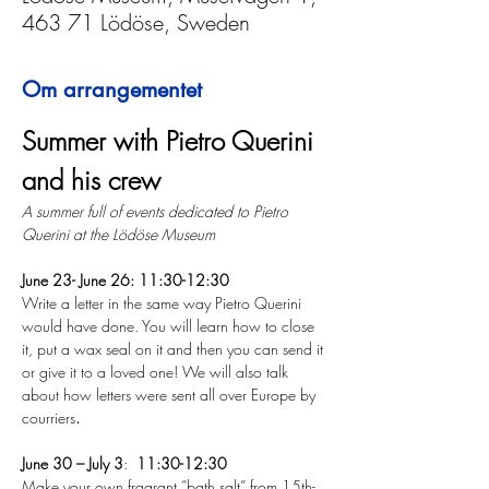
463 71 Lödöse, Sweden
Om arrangementet
Summer with Pietro Querini 
and his crew
A summer full of events dedicated to Pietro 
Querini at the Lödöse Museum
June 23- June 26: 11:30-12:30 
Write a letter in the same way Pietro Querini 
would have done. You will learn how to close 
it, put a wax seal on it and then you can send it 
or give it to a loved one! We will also talk 
about how letters were sent all over Europe by 
courriers
.
June 30 – July 3
:  
11:30-12:30
Make your own fragrant ”bath salt” from 15th-