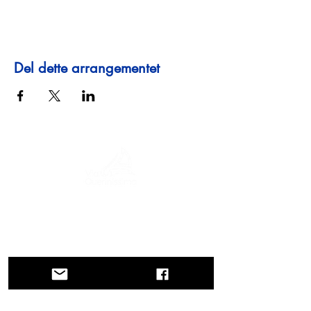
Del dette arrangementet
En reise gjennom historie, kulturer og
fantastiske landskap. Via Querinissima
gjenopplevde Pietro Querinis usedvanlige
reise fra 1400-tallet, og krysset Hellas,
Spania, Portugal, Norge, Sverige,
England, Tyskland, Sveits og Østerrike.