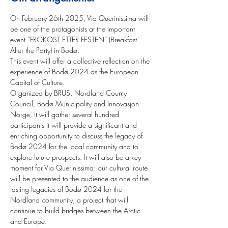
On February 26th 2025, Via Querinissima will 
be one of the protagonists at the important 
event “FROKOST ETTER FESTEN” (Breakfast 
After the Party) in Bodø.
This event will offer a collective reflection on the 
experience of Bodø 2024 as the European 
Capital of Culture. 
Organized by BRUS, Nordland County 
Council, Bodø Municipality and Innovasjon 
Norge, it will gather several hundred 
participants it will provide a significant and 
enriching opportunity to discuss the legacy of 
Bodø 2024 for the local community and to 
explore future prospects. It will also be a key 
moment for Via Querinissima: our cultural route 
will be presented to the audience as one of the 
lasting legacies of Bodø 2024 for the 
Nordland community, a project that will 
continue to build bridges between the Arctic 
and Europe.