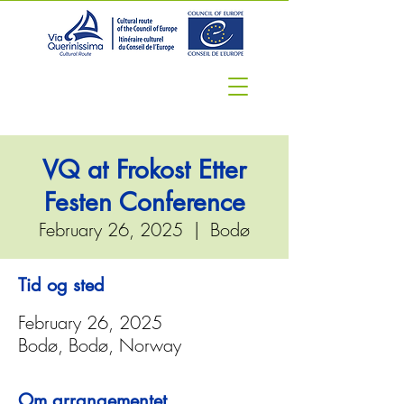
VQ at Frokost Etter
Festen Conference
February 26, 2025
  |  
Bodø
Tid og sted
February 26, 2025
Bodø, Bodø, Norway
Om arrangementet